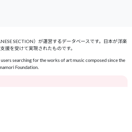
 JAPANESE SECTION）が運営するデータベースです。日本が洋楽
の支援を受けて実現されたものです。
users searching for the works of art music composed since the
Inamori Foundation.