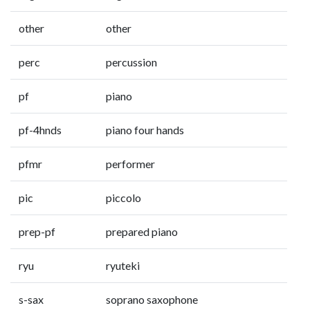
other
other
perc
percussion
pf
piano
pf-4hnds
piano four hands
pfmr
performer
pic
piccolo
prep-pf
prepared piano
ryu
ryuteki
s-sax
soprano saxophone