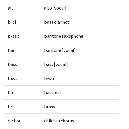
alt
alto [vocal]
b-cl
bass clarinet
b-sax
baritone saxophone
bar
baritone [vocal]
bass
bass [vocal]
biwa
biwa
bn
bassoon
brs
brass
c-chor
children chorus