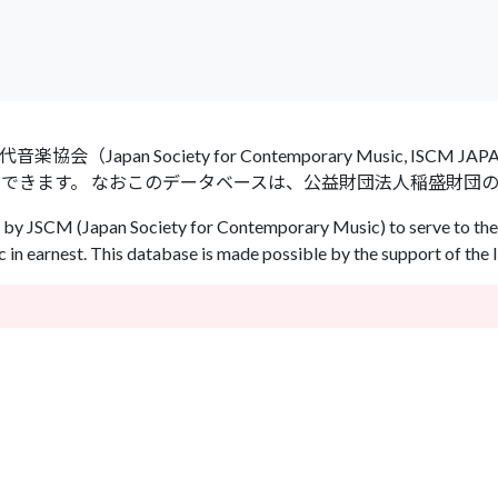
an Society for Contemporary Music, ISCM
ができます。 なおこのデータベースは、公益財団法人稲盛財団
by JSCM (Japan Society for Contemporary Music) to serve to the 
in earnest. This database is made possible by the support of the 