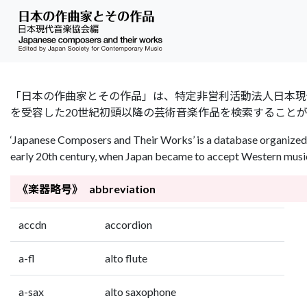
「日本の作曲家とその作品」は、特定非営利活動法人日本現代音楽協会（Jap
を受容した20世紀初頭以降の芸術音楽作品を検索すること
‘Japanese Composers and Their Works’ is a database organized 
early 20th century, when Japan became to accept Western music 
《楽器略号》 abbreviation
accdn
accordion
a-fl
alto flute
a-sax
alto saxophone