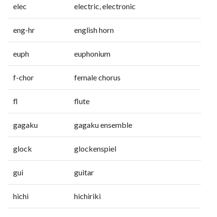
elec
electric, electronic
eng-hr
english horn
euph
euphonium
f-chor
female chorus
fl
flute
gagaku
gagaku ensemble
glock
glockenspiel
gui
guitar
hichi
hichiriki