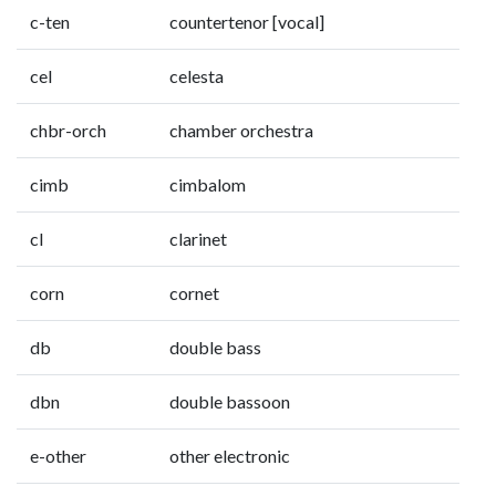
c-ten
countertenor [vocal]
cel
celesta
chbr-orch
chamber orchestra
cimb
cimbalom
cl
clarinet
corn
cornet
db
double bass
dbn
double bassoon
e-other
other electronic