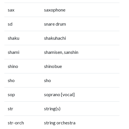
sax
saxophone
sd
snare drum
shaku
shakuhachi
shami
shamisen, sanshin
shino
shinobue
sho
sho
sop
soprano [vocal]
str
string(s)
str-orch
string orchestra