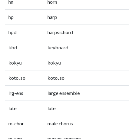
hn
horn
hp
harp
hpd
harpsichord
kbd
keyboard
kokyu
kokyu
koto, so
koto, so
lrg-ens
large ensemble
lute
lute
m-chor
male chorus
m-sop
mezzo-soprano