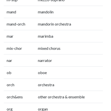
mand
mandolin
mand-orch
mandorin orchestra
mar
marimba
mix-chor
mixed chorus
nar
narrator
ob
oboe
orch
orchestra
orch&ens
other orchestra & ensemble
org
organ