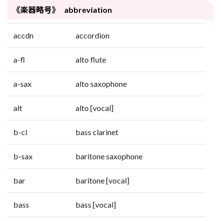
《楽器略号》 abbreviation
accdn
accordion
a-fl
alto flute
a-sax
alto saxophone
alt
alto [vocal]
b-cl
bass clarinet
b-sax
baritone saxophone
bar
baritone [vocal]
bass
bass [vocal]