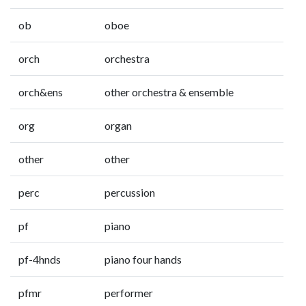
ob
oboe
orch
orchestra
orch&ens
other orchestra & ensemble
org
organ
other
other
perc
percussion
pf
piano
pf-4hnds
piano four hands
pfmr
performer