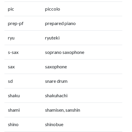
pic
piccolo
prep-pf
prepared piano
ryu
ryuteki
s-sax
soprano saxophone
sax
saxophone
sd
snare drum
shaku
shakuhachi
shami
shamisen, sanshin
shino
shinobue