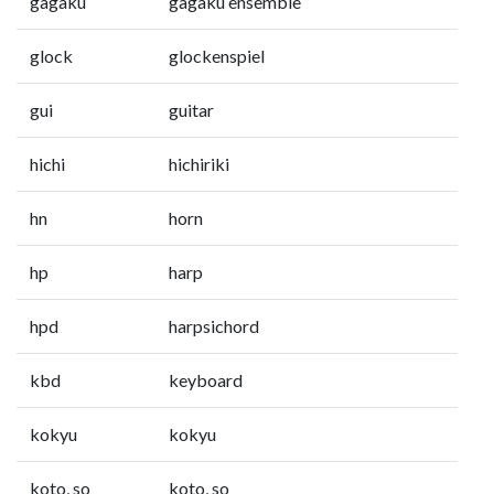
gagaku
gagaku ensemble
glock
glockenspiel
gui
guitar
hichi
hichiriki
hn
horn
hp
harp
hpd
harpsichord
kbd
keyboard
kokyu
kokyu
koto, so
koto, so