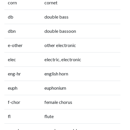
corn
cornet
db
double bass
dbn
double bassoon
e-other
other electronic
elec
electric, electronic
eng-hr
english horn
euph
euphonium
f-chor
female chorus
fl
flute