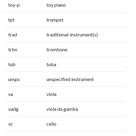
toy-p
toy piano
tpt
trumpet
trad
traditional-instrument(s)
trbn
trombone
tub
tuba
unspc
unspecified instrument
va
viola
vadg
viola da gamba
vc
cello