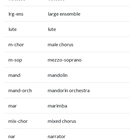
lrg-ens
large ensemble
lute
lute
m-chor
male chorus
m-sop
mezzo-soprano
mand
mandolin
mand-orch
mandorin orchestra
mar
marimba
mix-chor
mixed chorus
nar
narrator