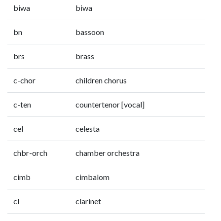
biwa
biwa
bn
bassoon
brs
brass
c-chor
children chorus
c-ten
countertenor [vocal]
cel
celesta
chbr-orch
chamber orchestra
cimb
cimbalom
cl
clarinet