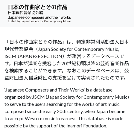
「日本の作曲家とその作品」は、特定非営利活動法人日本
現代音楽協会（Japan Society for Contemporary Music,
ISCM JAPANESE SECTION）が運営するデータベースで
す。日本が洋楽を受容した20世紀初頭以降の芸術音楽作品
を検索することができます。 なおこのデータベースは、公
益財団法人稲盛財団の支援を受けて実現されたものです。
‘Japanese Composers and Their Works’ is a database
organized by JSCM (Japan Society for Contemporary Music)
to serve to the users searching for the works of art music
composed since the early 20th century, when Japan became
to accept Western music in earnest. This database is made
possible by the support of the Inamori Foundation.