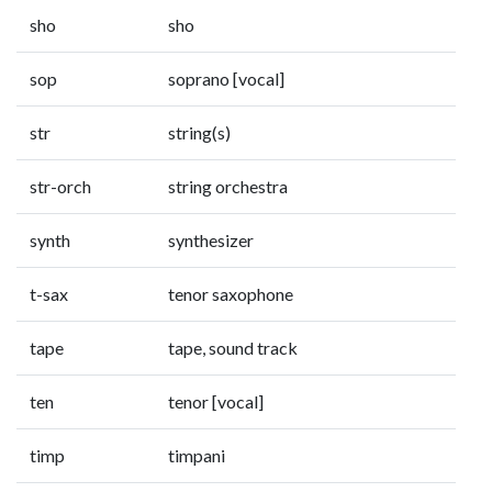
sho
sho
sop
soprano [vocal]
str
string(s)
str-orch
string orchestra
synth
synthesizer
t-sax
tenor saxophone
tape
tape, sound track
ten
tenor [vocal]
timp
timpani