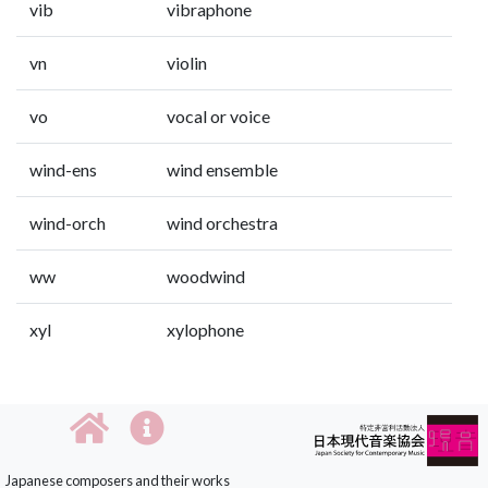
vib
vibraphone
vn
violin
vo
vocal or voice
wind-ens
wind ensemble
wind-orch
wind orchestra
ww
woodwind
xyl
xylophone
Japanese composers and their works