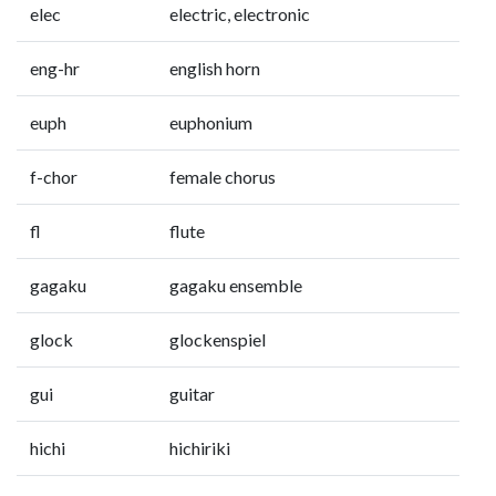
elec
electric, electronic
eng-hr
english horn
euph
euphonium
f-chor
female chorus
fl
flute
gagaku
gagaku ensemble
glock
glockenspiel
gui
guitar
hichi
hichiriki