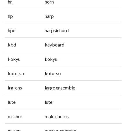
hn
horn
hp
harp
hpd
harpsichord
kbd
keyboard
kokyu
kokyu
koto, so
koto, so
lrg-ens
large ensemble
lute
lute
m-chor
male chorus
m-sop
mezzo-soprano