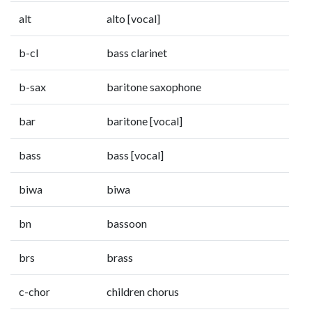
alt
alto [vocal]
b-cl
bass clarinet
b-sax
baritone saxophone
bar
baritone [vocal]
bass
bass [vocal]
biwa
biwa
bn
bassoon
brs
brass
c-chor
children chorus