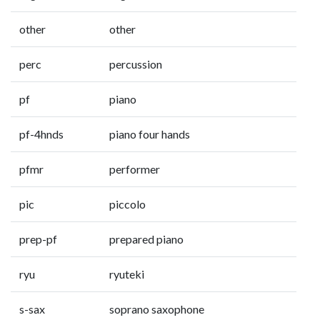
other
other
perc
percussion
pf
piano
pf-4hnds
piano four hands
pfmr
performer
pic
piccolo
prep-pf
prepared piano
ryu
ryuteki
s-sax
soprano saxophone