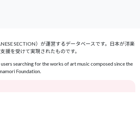
 JAPANESE SECTION）が運営するデータベースです。日本が洋楽
の支援を受けて実現されたものです。
users searching for the works of art music composed since the
Inamori Foundation.