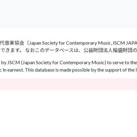
an Society for Contemporary Music, ISCM
ができます。 なおこのデータベースは、公益財団法人稲盛財団
by JSCM (Japan Society for Contemporary Music) to serve to the 
in earnest. This database is made possible by the support of the 