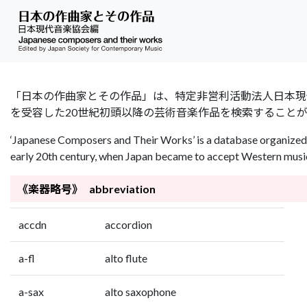
「日本の作曲家とその作品」は、特定非営利活動法人日本現代音楽協会（Jap
を受容した20世紀初頭以降の芸術音楽作品を検索すること
‘Japanese Composers and Their Works’ is a database organized 
early 20th century, when Japan became to accept Western music 
《楽器略号》 abbreviation
accdn
accordion
a-fl
alto flute
a-sax
alto saxophone