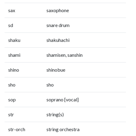
sax
saxophone
sd
snare drum
shaku
shakuhachi
shami
shamisen, sanshin
shino
shinobue
sho
sho
sop
soprano [vocal]
str
string(s)
str-orch
string orchestra