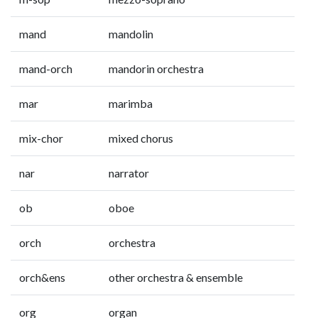
mand
mandolin
mand-orch
mandorin orchestra
mar
marimba
mix-chor
mixed chorus
nar
narrator
ob
oboe
orch
orchestra
orch&ens
other orchestra & ensemble
org
organ