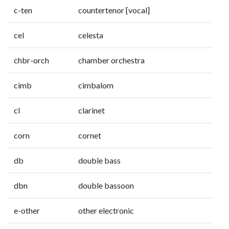
c-ten
countertenor [vocal]
cel
celesta
chbr-orch
chamber orchestra
cimb
cimbalom
cl
clarinet
corn
cornet
db
double bass
dbn
double bassoon
e-other
other electronic