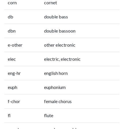
corn
cornet
db
double bass
dbn
double bassoon
e-other
other electronic
elec
electric, electronic
eng-hr
english horn
euph
euphonium
f-chor
female chorus
fl
flute