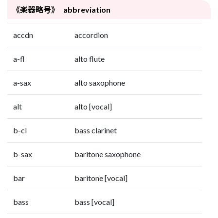
《楽器略号》 abbreviation
accdn
accordion
a-fl
alto flute
a-sax
alto saxophone
alt
alto [vocal]
b-cl
bass clarinet
b-sax
baritone saxophone
bar
baritone [vocal]
bass
bass [vocal]