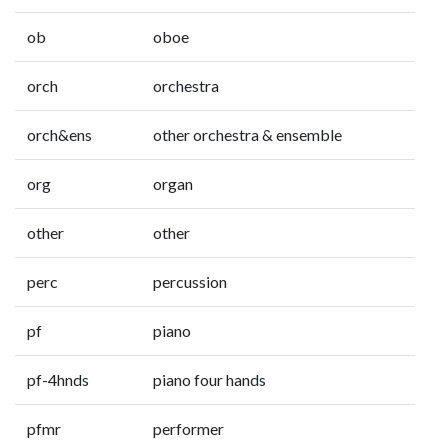
ob
oboe
orch
orchestra
orch&ens
other orchestra & ensemble
org
organ
other
other
perc
percussion
pf
piano
pf-4hnds
piano four hands
pfmr
performer