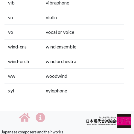
vib
vibraphone
vn
violin
vo
vocal or voice
wind-ens
wind ensemble
wind-orch
wind orchestra
ww
woodwind
xyl
xylophone
Japanese composers and their works