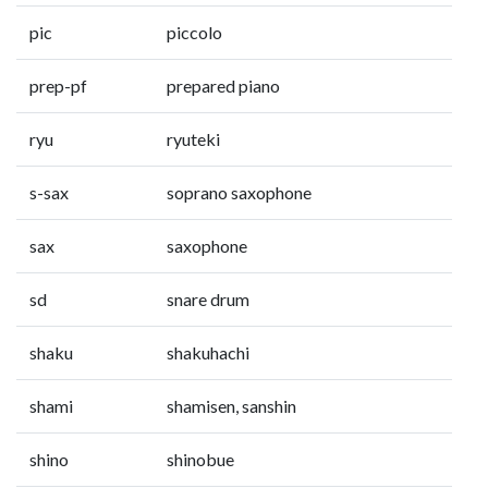
pic
piccolo
prep-pf
prepared piano
ryu
ryuteki
s-sax
soprano saxophone
sax
saxophone
sd
snare drum
shaku
shakuhachi
shami
shamisen, sanshin
shino
shinobue