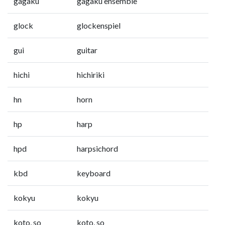
gagaku
gagaku ensemble
glock
glockenspiel
gui
guitar
hichi
hichiriki
hn
horn
hp
harp
hpd
harpsichord
kbd
keyboard
kokyu
kokyu
koto, so
koto, so