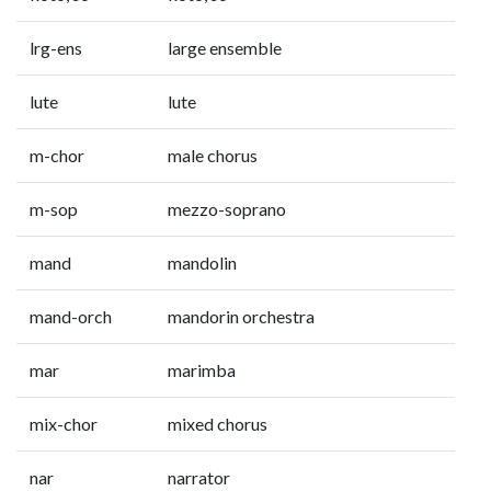
lrg-ens
large ensemble
lute
lute
m-chor
male chorus
m-sop
mezzo-soprano
mand
mandolin
mand-orch
mandorin orchestra
mar
marimba
mix-chor
mixed chorus
nar
narrator