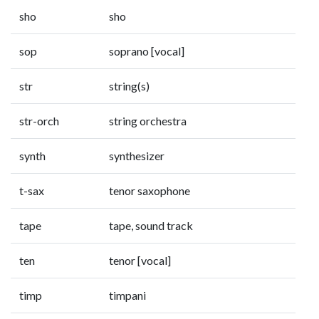
sho
sho
sop
soprano [vocal]
str
string(s)
str-orch
string orchestra
synth
synthesizer
t-sax
tenor saxophone
tape
tape, sound track
ten
tenor [vocal]
timp
timpani