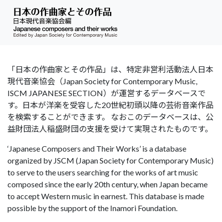
「日本の作曲家とその作品」は、特定非営利活動法人日本
現代音楽協会（Japan Society for Contemporary Music,
ISCM JAPANESE SECTION）が運営するデータベースで
す。日本が洋楽を受容した20世紀初頭以降の芸術音楽作品
を検索することができます。 なおこのデータベースは、公
益財団法人稲盛財団の支援を受けて実現されたものです。
‘Japanese Composers and Their Works’ is a database
organized by JSCM (Japan Society for Contemporary Music)
to serve to the users searching for the works of art music
composed since the early 20th century, when Japan became
to accept Western music in earnest. This database is made
possible by the support of the Inamori Foundation.