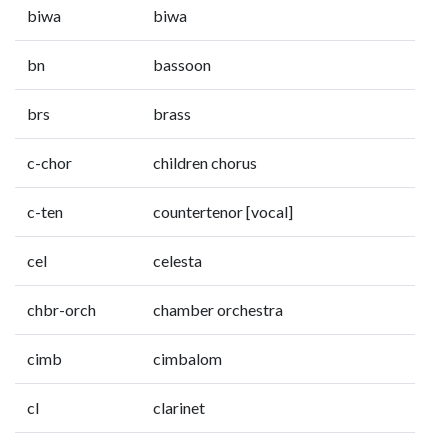
biwa
biwa
bn
bassoon
brs
brass
c-chor
children chorus
c-ten
countertenor [vocal]
cel
celesta
chbr-orch
chamber orchestra
cimb
cimbalom
cl
clarinet