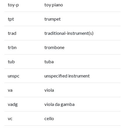
toy-p
toy piano
tpt
trumpet
trad
traditional-instrument(s)
trbn
trombone
tub
tuba
unspc
unspecified instrument
va
viola
vadg
viola da gamba
vc
cello