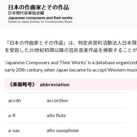
「日本の作曲家とその作品」は、特定非営利活動法人日本現代音楽協会（Jap
を受容した20世紀初頭以降の芸術音楽作品を検索すること
‘Japanese Composers and Their Works’ is a database organized 
early 20th century, when Japan became to accept Western music 
《楽器略号》 abbreviation
accdn
accordion
a-fl
alto flute
a-sax
alto saxophone