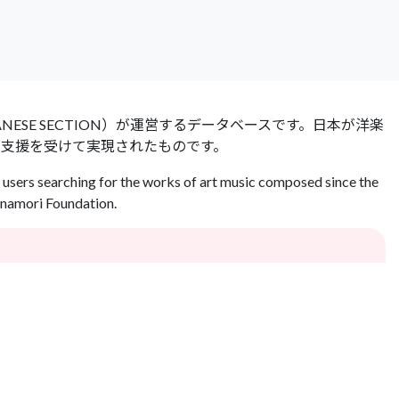
 JAPANESE SECTION）が運営するデータベースです。日本が洋楽
の支援を受けて実現されたものです。
users searching for the works of art music composed since the
Inamori Foundation.