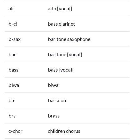
alt
alto [vocal]
b-cl
bass clarinet
b-sax
baritone saxophone
bar
baritone [vocal]
bass
bass [vocal]
biwa
biwa
bn
bassoon
brs
brass
c-chor
children chorus