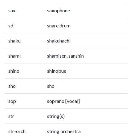
sax
saxophone
sd
snare drum
shaku
shakuhachi
shami
shamisen, sanshin
shino
shinobue
sho
sho
sop
soprano [vocal]
str
string(s)
str-orch
string orchestra