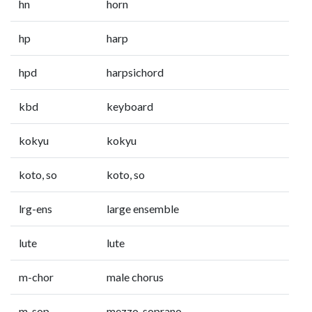
hn
horn
hp
harp
hpd
harpsichord
kbd
keyboard
kokyu
kokyu
koto, so
koto, so
lrg-ens
large ensemble
lute
lute
m-chor
male chorus
m-sop
mezzo-soprano