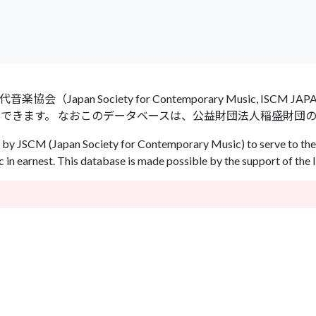
an Society for Contemporary Music, ISCM
ができます。 なおこのデータベースは、公益財団法人稲盛財団
by JSCM (Japan Society for Contemporary Music) to serve to the 
in earnest. This database is made possible by the support of the 