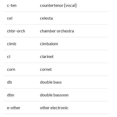
c-ten
countertenor [vocal]
cel
celesta
chbr-orch
chamber orchestra
cimb
cimbalom
cl
clarinet
corn
cornet
db
double bass
dbn
double bassoon
e-other
other electronic