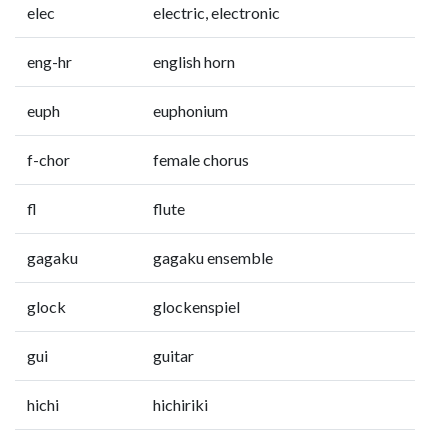
elec
electric, electronic
eng-hr
english horn
euph
euphonium
f-chor
female chorus
fl
flute
gagaku
gagaku ensemble
glock
glockenspiel
gui
guitar
hichi
hichiriki