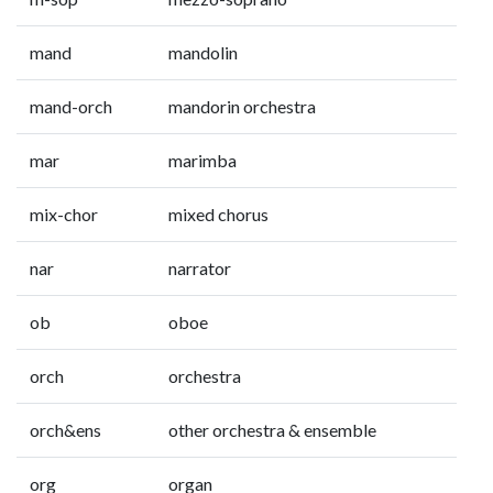
mand
mandolin
mand-orch
mandorin orchestra
mar
marimba
mix-chor
mixed chorus
nar
narrator
ob
oboe
orch
orchestra
orch&ens
other orchestra & ensemble
org
organ