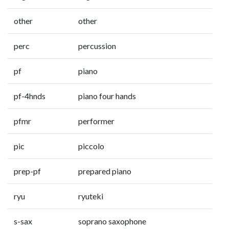
other
other
perc
percussion
pf
piano
pf-4hnds
piano four hands
pfmr
performer
pic
piccolo
prep-pf
prepared piano
ryu
ryuteki
s-sax
soprano saxophone