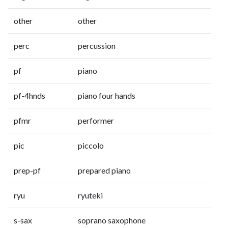
other
other
perc
percussion
pf
piano
pf-4hnds
piano four hands
pfmr
performer
pic
piccolo
prep-pf
prepared piano
ryu
ryuteki
s-sax
soprano saxophone