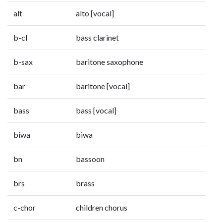
alt
alto [vocal]
b-cl
bass clarinet
b-sax
baritone saxophone
bar
baritone [vocal]
bass
bass [vocal]
biwa
biwa
bn
bassoon
brs
brass
c-chor
children chorus