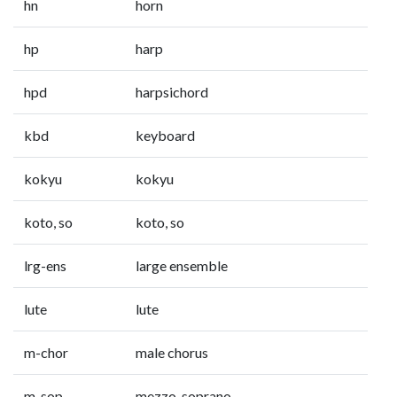
hn
horn
hp
harp
hpd
harpsichord
kbd
keyboard
kokyu
kokyu
koto, so
koto, so
lrg-ens
large ensemble
lute
lute
m-chor
male chorus
m-sop
mezzo-soprano