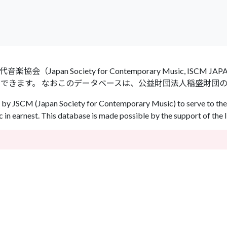
an Society for Contemporary Music, ISCM
ができます。 なおこのデータベースは、公益財団法人稲盛財団
by JSCM (Japan Society for Contemporary Music) to serve to the 
in earnest. This database is made possible by the support of the 