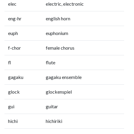
elec
electric, electronic
eng-hr
english horn
euph
euphonium
f-chor
female chorus
fl
flute
gagaku
gagaku ensemble
glock
glockenspiel
gui
guitar
hichi
hichiriki