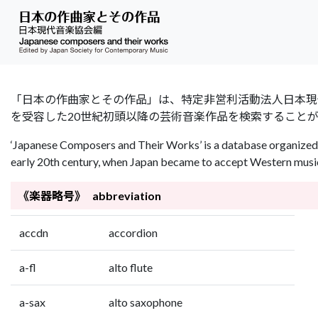
「日本の作曲家とその作品」は、特定非営利活動法人日本現代音楽協会（Jap
を受容した20世紀初頭以降の芸術音楽作品を検索すること
‘Japanese Composers and Their Works’ is a database organized 
early 20th century, when Japan became to accept Western music 
《楽器略号》 abbreviation
accdn
accordion
a-fl
alto flute
a-sax
alto saxophone