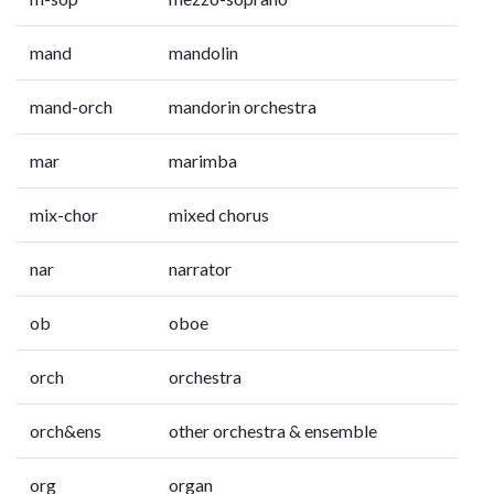
mand
mandolin
mand-orch
mandorin orchestra
mar
marimba
mix-chor
mixed chorus
nar
narrator
ob
oboe
orch
orchestra
orch&ens
other orchestra & ensemble
org
organ