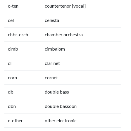
c-ten
countertenor [vocal]
cel
celesta
chbr-orch
chamber orchestra
cimb
cimbalom
cl
clarinet
corn
cornet
db
double bass
dbn
double bassoon
e-other
other electronic