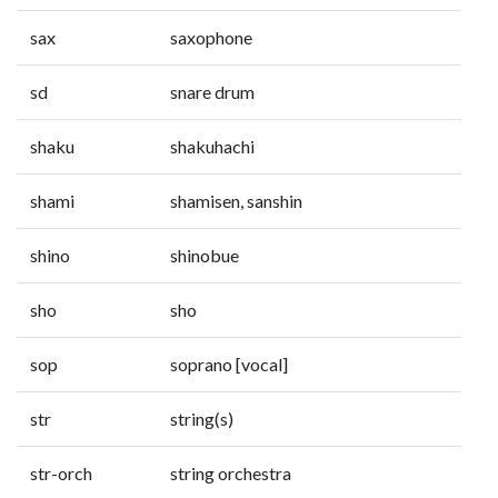
sax
saxophone
sd
snare drum
shaku
shakuhachi
shami
shamisen, sanshin
shino
shinobue
sho
sho
sop
soprano [vocal]
str
string(s)
str-orch
string orchestra