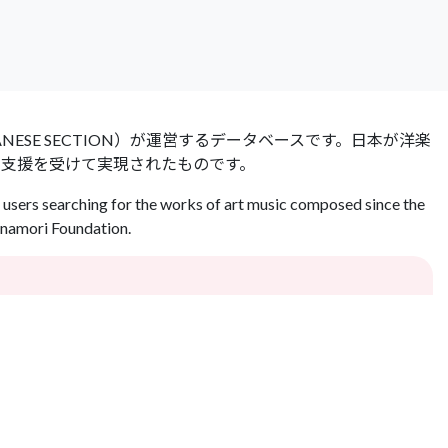
 JAPANESE SECTION）が運営するデータベースです。日本が洋楽
の支援を受けて実現されたものです。
users searching for the works of art music composed since the
Inamori Foundation.