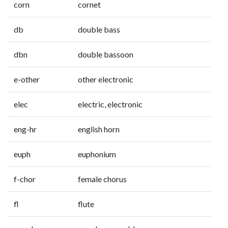
corn
cornet
db
double bass
dbn
double bassoon
e-other
other electronic
elec
electric, electronic
eng-hr
english horn
euph
euphonium
f-chor
female chorus
fl
flute