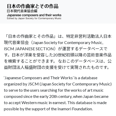
「日本の作曲家とその作品」は、特定非営利活動法人日本
現代音楽協会（Japan Society for Contemporary Music,
ISCM JAPANESE SECTION）が運営するデータベースで
す。日本が洋楽を受容した20世紀初頭以降の芸術音楽作品
を検索することができます。 なおこのデータベースは、公
益財団法人稲盛財団の支援を受けて実現されたものです。
‘Japanese Composers and Their Works’ is a database
organized by JSCM (Japan Society for Contemporary Music)
to serve to the users searching for the works of art music
composed since the early 20th century, when Japan became
to accept Western music in earnest. This database is made
possible by the support of the Inamori Foundation.