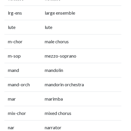
lrg-ens
large ensemble
lute
lute
m-chor
male chorus
m-sop
mezzo-soprano
mand
mandolin
mand-orch
mandorin orchestra
mar
marimba
mix-chor
mixed chorus
nar
narrator