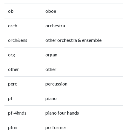
ob
oboe
orch
orchestra
orch&ens
other orchestra & ensemble
org
organ
other
other
perc
percussion
pf
piano
pf-4hnds
piano four hands
pfmr
performer