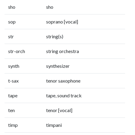
sho
sho
sop
soprano [vocal]
str
string(s)
str-orch
string orchestra
synth
synthesizer
t-sax
tenor saxophone
tape
tape, sound track
ten
tenor [vocal]
timp
timpani