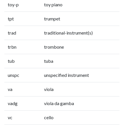
toy-p
toy piano
tpt
trumpet
trad
traditional-instrument(s)
trbn
trombone
tub
tuba
unspc
unspecified instrument
va
viola
vadg
viola da gamba
vc
cello