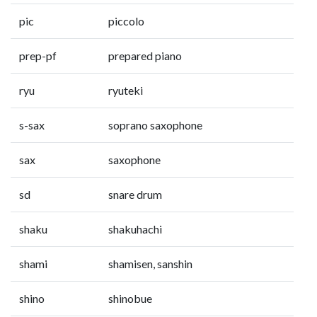
pic
piccolo
prep-pf
prepared piano
ryu
ryuteki
s-sax
soprano saxophone
sax
saxophone
sd
snare drum
shaku
shakuhachi
shami
shamisen, sanshin
shino
shinobue