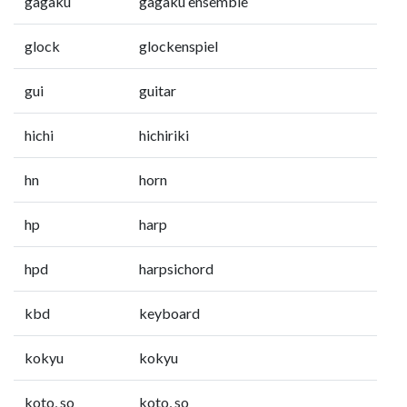
gagaku
gagaku ensemble
glock
glockenspiel
gui
guitar
hichi
hichiriki
hn
horn
hp
harp
hpd
harpsichord
kbd
keyboard
kokyu
kokyu
koto, so
koto, so