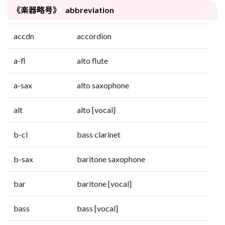
《楽器略号》 abbreviation
accdn
accordion
a-fl
alto flute
a-sax
alto saxophone
alt
alto [vocal]
b-cl
bass clarinet
b-sax
baritone saxophone
bar
baritone [vocal]
bass
bass [vocal]