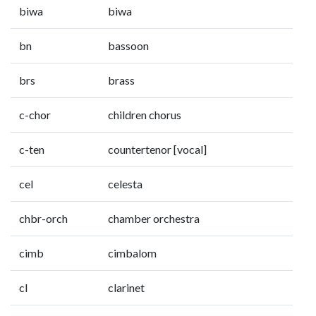
biwa
biwa
bn
bassoon
brs
brass
c-chor
children chorus
c-ten
countertenor [vocal]
cel
celesta
chbr-orch
chamber orchestra
cimb
cimbalom
cl
clarinet