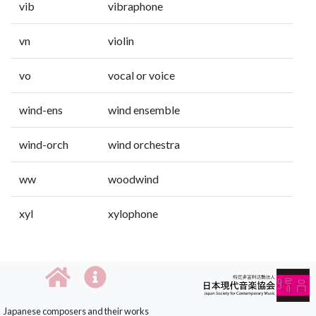
vib
vibraphone
vn
violin
vo
vocal or voice
wind-ens
wind ensemble
wind-orch
wind orchestra
ww
woodwind
xyl
xylophone
Japanese composers and their works