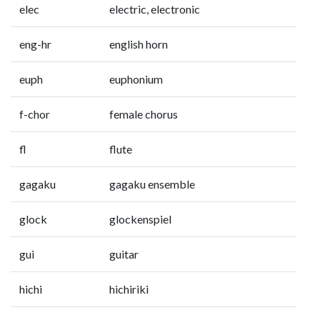
elec
electric, electronic
eng-hr
english horn
euph
euphonium
f-chor
female chorus
fl
flute
gagaku
gagaku ensemble
glock
glockenspiel
gui
guitar
hichi
hichiriki