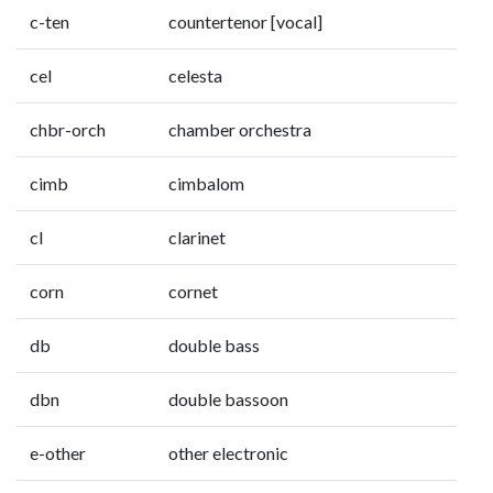
c-ten
countertenor [vocal]
cel
celesta
chbr-orch
chamber orchestra
cimb
cimbalom
cl
clarinet
corn
cornet
db
double bass
dbn
double bassoon
e-other
other electronic