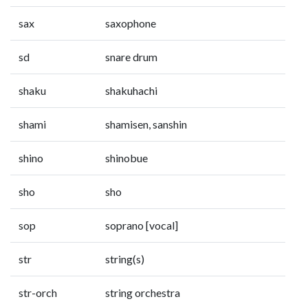
sax
saxophone
sd
snare drum
shaku
shakuhachi
shami
shamisen, sanshin
shino
shinobue
sho
sho
sop
soprano [vocal]
str
string(s)
str-orch
string orchestra