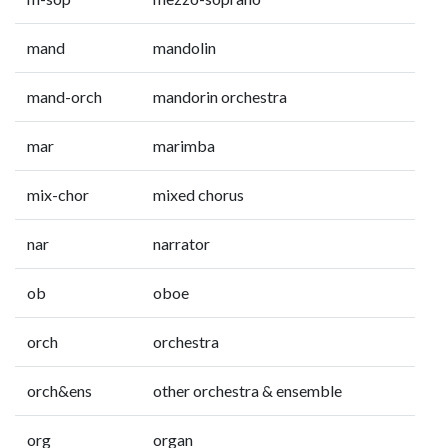
mand
mandolin
mand-orch
mandorin orchestra
mar
marimba
mix-chor
mixed chorus
nar
narrator
ob
oboe
orch
orchestra
orch&ens
other orchestra & ensemble
org
organ