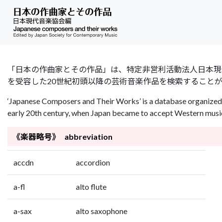
「日本の作曲家とその作品」は、特定非営利活動法人日本現代音楽協会（Jap
を受容した20世紀初頭以降の芸術音楽作品を検索すること
‘Japanese Composers and Their Works’ is a database organized 
early 20th century, when Japan became to accept Western music 
《楽器略号》 abbreviation
accdn
accordion
a-fl
alto flute
a-sax
alto saxophone