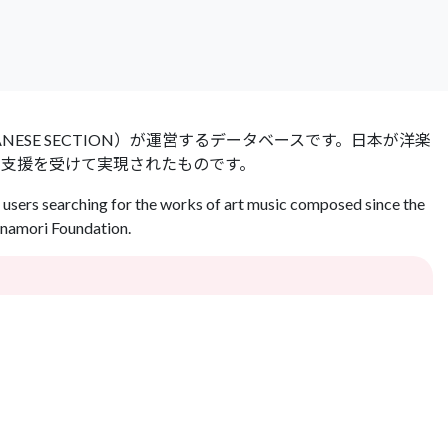
 JAPANESE SECTION）が運営するデータベースです。日本が洋楽
の支援を受けて実現されたものです。
users searching for the works of art music composed since the
Inamori Foundation.