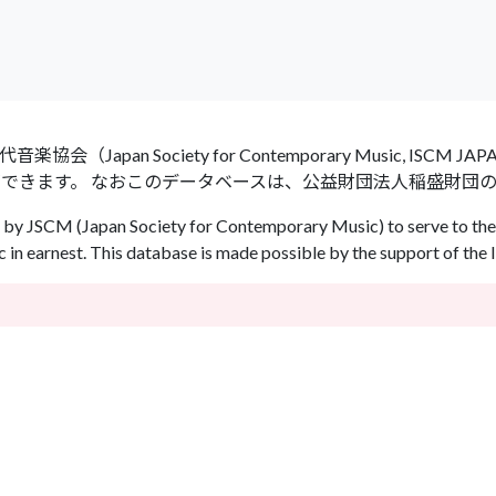
an Society for Contemporary Music, ISCM
ができます。 なおこのデータベースは、公益財団法人稲盛財団
by JSCM (Japan Society for Contemporary Music) to serve to the 
in earnest. This database is made possible by the support of the 