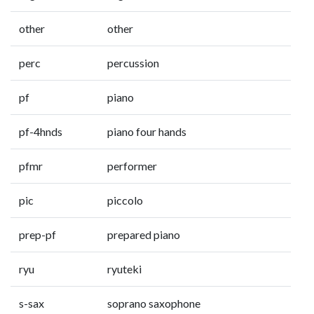
other
other
perc
percussion
pf
piano
pf-4hnds
piano four hands
pfmr
performer
pic
piccolo
prep-pf
prepared piano
ryu
ryuteki
s-sax
soprano saxophone