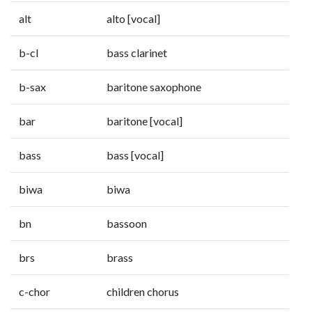
alt
alto [vocal]
b-cl
bass clarinet
b-sax
baritone saxophone
bar
baritone [vocal]
bass
bass [vocal]
biwa
biwa
bn
bassoon
brs
brass
c-chor
children chorus