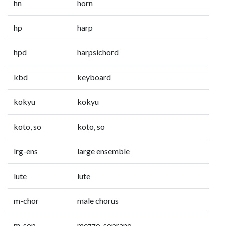
hn
horn
hp
harp
hpd
harpsichord
kbd
keyboard
kokyu
kokyu
koto, so
koto, so
lrg-ens
large ensemble
lute
lute
m-chor
male chorus
m-sop
mezzo-soprano