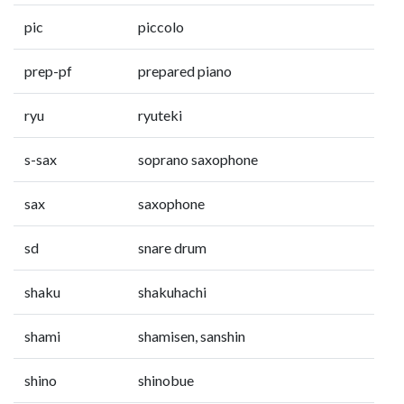
pic
piccolo
prep-pf
prepared piano
ryu
ryuteki
s-sax
soprano saxophone
sax
saxophone
sd
snare drum
shaku
shakuhachi
shami
shamisen, sanshin
shino
shinobue