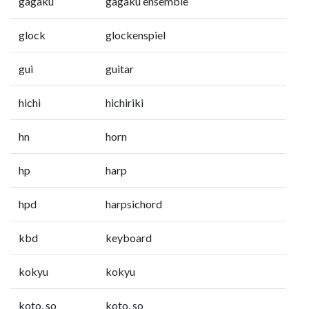
gagaku
gagaku ensemble
glock
glockenspiel
gui
guitar
hichi
hichiriki
hn
horn
hp
harp
hpd
harpsichord
kbd
keyboard
kokyu
kokyu
koto, so
koto, so