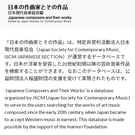
「日本の作曲家とその作品」は、特定非営利活動法人日本
現代音楽協会（Japan Society for Contemporary Music,
ISCM JAPANESE SECTION）が運営するデータベースで
す。日本が洋楽を受容した20世紀初頭以降の芸術音楽作品
を検索することができます。 なおこのデータベースは、公
益財団法人稲盛財団の支援を受けて実現されたものです。
‘Japanese Composers and Their Works’ is a database
organized by JSCM (Japan Society for Contemporary Music)
to serve to the users searching for the works of art music
composed since the early 20th century, when Japan became
to accept Western music in earnest. This database is made
possible by the support of the Inamori Foundation.