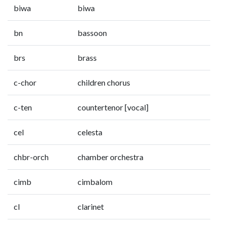
biwa
biwa
bn
bassoon
brs
brass
c-chor
children chorus
c-ten
countertenor [vocal]
cel
celesta
chbr-orch
chamber orchestra
cimb
cimbalom
cl
clarinet