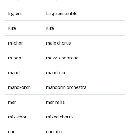
lrg-ens
large ensemble
lute
lute
m-chor
male chorus
m-sop
mezzo-soprano
mand
mandolin
mand-orch
mandorin orchestra
mar
marimba
mix-chor
mixed chorus
nar
narrator