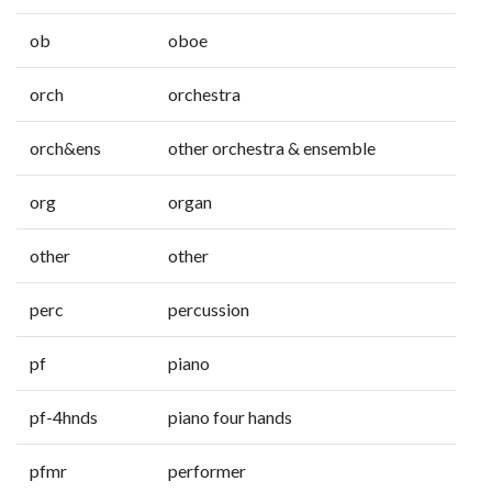
ob
oboe
orch
orchestra
orch&ens
other orchestra & ensemble
org
organ
other
other
perc
percussion
pf
piano
pf-4hnds
piano four hands
pfmr
performer