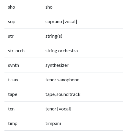
sho
sho
sop
soprano [vocal]
str
string(s)
str-orch
string orchestra
synth
synthesizer
t-sax
tenor saxophone
tape
tape, sound track
ten
tenor [vocal]
timp
timpani