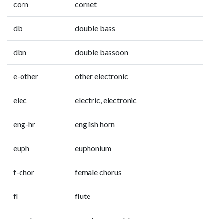
corn
cornet
db
double bass
dbn
double bassoon
e-other
other electronic
elec
electric, electronic
eng-hr
english horn
euph
euphonium
f-chor
female chorus
fl
flute