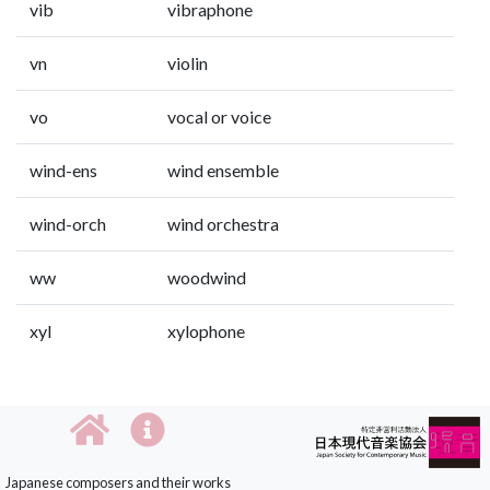
vib
vibraphone
vn
violin
vo
vocal or voice
wind-ens
wind ensemble
wind-orch
wind orchestra
ww
woodwind
xyl
xylophone
Japanese composers and their works