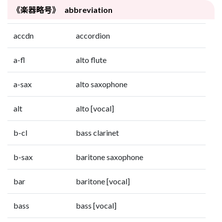
《楽器略号》 abbreviation
accdn
accordion
a-fl
alto flute
a-sax
alto saxophone
alt
alto [vocal]
b-cl
bass clarinet
b-sax
baritone saxophone
bar
baritone [vocal]
bass
bass [vocal]