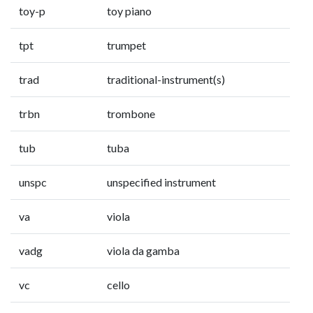
toy-p
toy piano
tpt
trumpet
trad
traditional-instrument(s)
trbn
trombone
tub
tuba
unspc
unspecified instrument
va
viola
vadg
viola da gamba
vc
cello