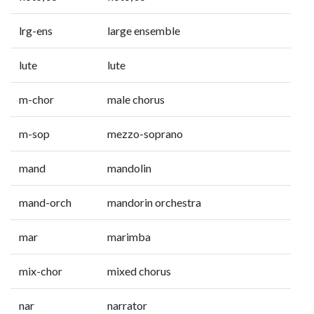
lrg-ens
large ensemble
lute
lute
m-chor
male chorus
m-sop
mezzo-soprano
mand
mandolin
mand-orch
mandorin orchestra
mar
marimba
mix-chor
mixed chorus
nar
narrator