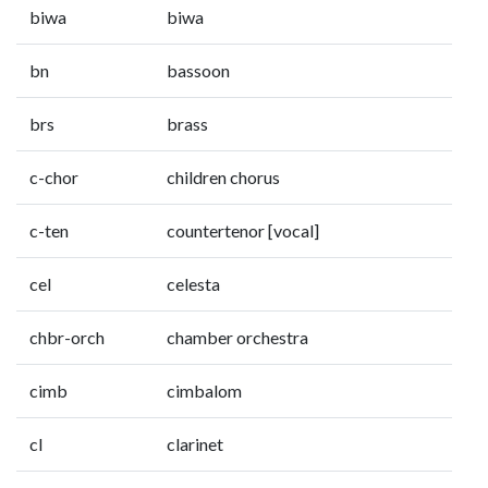
biwa
biwa
bn
bassoon
brs
brass
c-chor
children chorus
c-ten
countertenor [vocal]
cel
celesta
chbr-orch
chamber orchestra
cimb
cimbalom
cl
clarinet