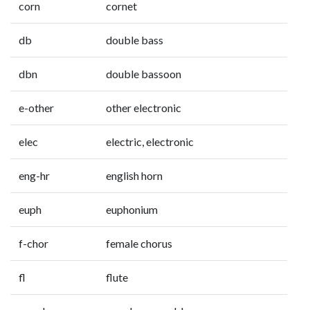
corn
cornet
db
double bass
dbn
double bassoon
e-other
other electronic
elec
electric, electronic
eng-hr
english horn
euph
euphonium
f-chor
female chorus
fl
flute