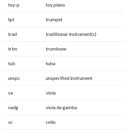
toy-p
toy piano
tpt
trumpet
trad
traditional-instrument(s)
trbn
trombone
tub
tuba
unspc
unspecified instrument
va
viola
vadg
viola da gamba
vc
cello