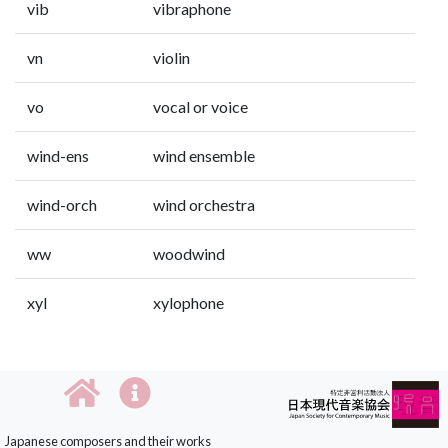
vib
vibraphone
vn
violin
vo
vocal or voice
wind-ens
wind ensemble
wind-orch
wind orchestra
ww
woodwind
xyl
xylophone
Japanese composers and their works