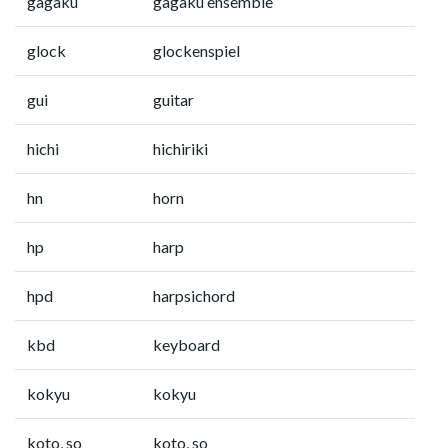
gagaku
gagaku ensemble
glock
glockenspiel
gui
guitar
hichi
hichiriki
hn
horn
hp
harp
hpd
harpsichord
kbd
keyboard
kokyu
kokyu
koto, so
koto, so