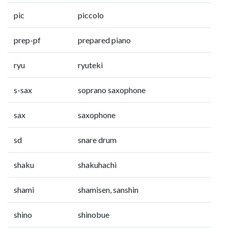
pic
piccolo
prep-pf
prepared piano
ryu
ryuteki
s-sax
soprano saxophone
sax
saxophone
sd
snare drum
shaku
shakuhachi
shami
shamisen, sanshin
shino
shinobue