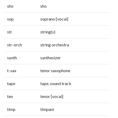
sho
sho
sop
soprano [vocal]
str
string(s)
str-orch
string orchestra
synth
synthesizer
t-sax
tenor saxophone
tape
tape, sound track
ten
tenor [vocal]
timp
timpani