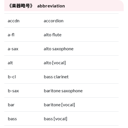
《楽器略号》 abbreviation
accdn
accordion
a-fl
alto flute
a-sax
alto saxophone
alt
alto [vocal]
b-cl
bass clarinet
b-sax
baritone saxophone
bar
baritone [vocal]
bass
bass [vocal]