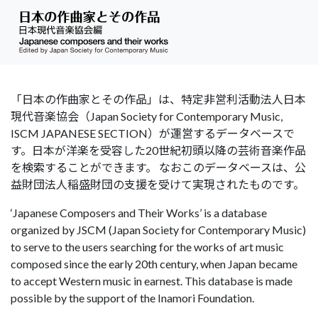
「日本の作曲家とその作品」は、特定非営利活動法人日本
現代音楽協会（Japan Society for Contemporary Music,
ISCM JAPANESE SECTION）が運営するデータベースで
す。日本が洋楽を受容した20世紀初頭以降の芸術音楽作品
を検索することができます。 なおこのデータベースは、公
益財団法人稲盛財団の支援を受けて実現されたものです。
‘Japanese Composers and Their Works’ is a database
organized by JSCM (Japan Society for Contemporary Music)
to serve to the users searching for the works of art music
composed since the early 20th century, when Japan became
to accept Western music in earnest. This database is made
possible by the support of the Inamori Foundation.