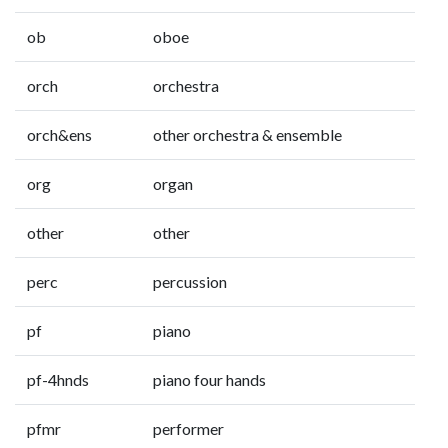
ob
oboe
orch
orchestra
orch&ens
other orchestra & ensemble
org
organ
other
other
perc
percussion
pf
piano
pf-4hnds
piano four hands
pfmr
performer