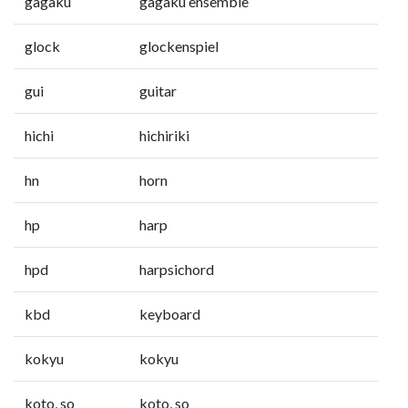
gagaku
gagaku ensemble
glock
glockenspiel
gui
guitar
hichi
hichiriki
hn
horn
hp
harp
hpd
harpsichord
kbd
keyboard
kokyu
kokyu
koto, so
koto, so