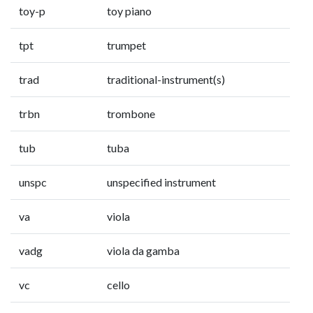
toy-p
toy piano
tpt
trumpet
trad
traditional-instrument(s)
trbn
trombone
tub
tuba
unspc
unspecified instrument
va
viola
vadg
viola da gamba
vc
cello