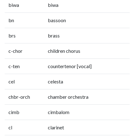
biwa
biwa
bn
bassoon
brs
brass
c-chor
children chorus
c-ten
countertenor [vocal]
cel
celesta
chbr-orch
chamber orchestra
cimb
cimbalom
cl
clarinet