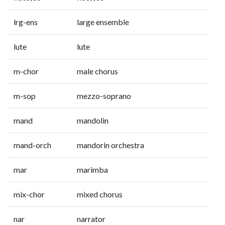
lrg-ens
large ensemble
lute
lute
m-chor
male chorus
m-sop
mezzo-soprano
mand
mandolin
mand-orch
mandorin orchestra
mar
marimba
mix-chor
mixed chorus
nar
narrator