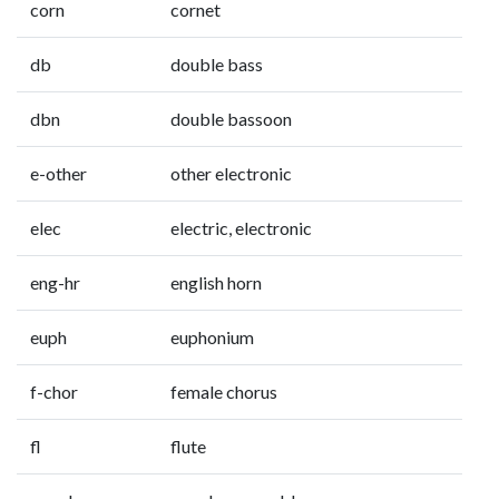
corn
cornet
db
double bass
dbn
double bassoon
e-other
other electronic
elec
electric, electronic
eng-hr
english horn
euph
euphonium
f-chor
female chorus
fl
flute