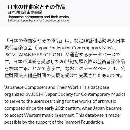
「日本の作曲家とその作品」は、特定非営利活動法人日本
現代音楽協会（Japan Society for Contemporary Music,
ISCM JAPANESE SECTION）が運営するデータベースで
す。日本が洋楽を受容した20世紀初頭以降の芸術音楽作品
を検索することができます。 なおこのデータベースは、公
益財団法人稲盛財団の支援を受けて実現されたものです。
‘Japanese Composers and Their Works’ is a database
organized by JSCM (Japan Society for Contemporary Music)
to serve to the users searching for the works of art music
composed since the early 20th century, when Japan became
to accept Western music in earnest. This database is made
possible by the support of the Inamori Foundation.