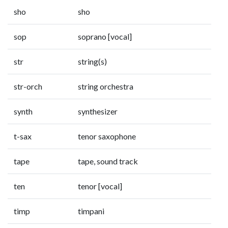
sho
sho
sop
soprano [vocal]
str
string(s)
str-orch
string orchestra
synth
synthesizer
t-sax
tenor saxophone
tape
tape, sound track
ten
tenor [vocal]
timp
timpani