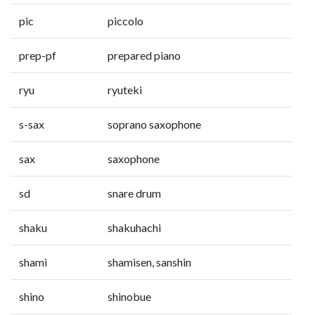
pic
piccolo
prep-pf
prepared piano
ryu
ryuteki
s-sax
soprano saxophone
sax
saxophone
sd
snare drum
shaku
shakuhachi
shami
shamisen, sanshin
shino
shinobue