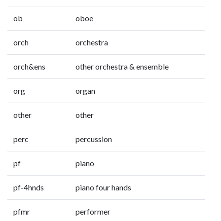
ob
oboe
orch
orchestra
orch&ens
other orchestra & ensemble
org
organ
other
other
perc
percussion
pf
piano
pf-4hnds
piano four hands
pfmr
performer