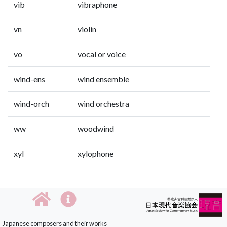
vib
vibraphone
vn
violin
vo
vocal or voice
wind-ens
wind ensemble
wind-orch
wind orchestra
ww
woodwind
xyl
xylophone
Japanese composers and their works