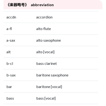
《楽器略号》 abbreviation
accdn
accordion
a-fl
alto flute
a-sax
alto saxophone
alt
alto [vocal]
b-cl
bass clarinet
b-sax
baritone saxophone
bar
baritone [vocal]
bass
bass [vocal]