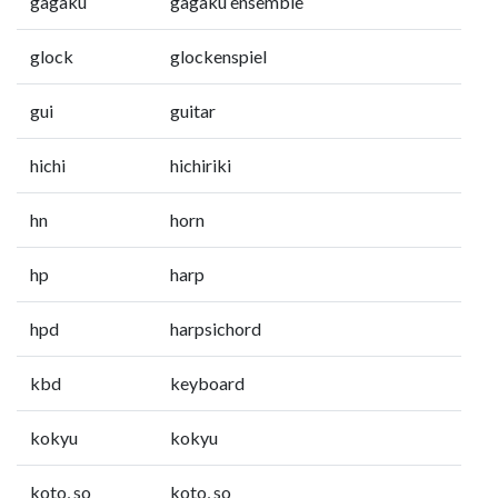
gagaku
gagaku ensemble
glock
glockenspiel
gui
guitar
hichi
hichiriki
hn
horn
hp
harp
hpd
harpsichord
kbd
keyboard
kokyu
kokyu
koto, so
koto, so