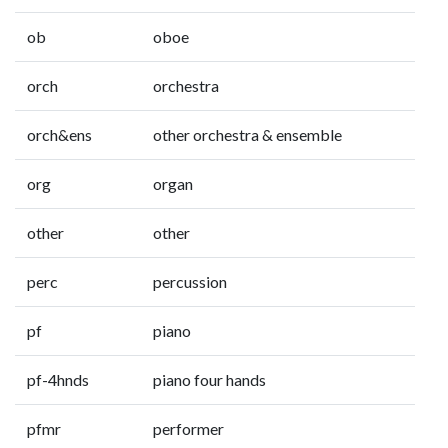
ob
oboe
orch
orchestra
orch&ens
other orchestra & ensemble
org
organ
other
other
perc
percussion
pf
piano
pf-4hnds
piano four hands
pfmr
performer