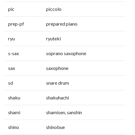
pic
piccolo
prep-pf
prepared piano
ryu
ryuteki
s-sax
soprano saxophone
sax
saxophone
sd
snare drum
shaku
shakuhachi
shami
shamisen, sanshin
shino
shinobue