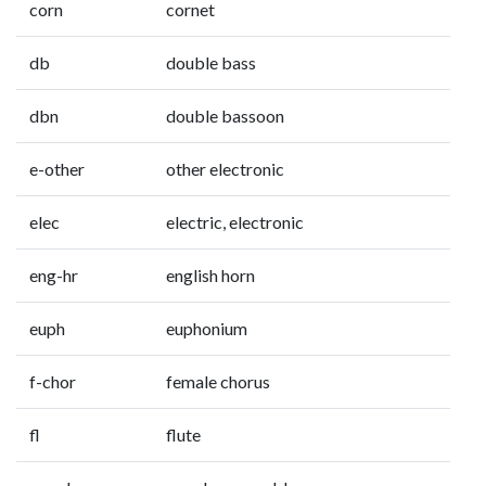
corn
cornet
db
double bass
dbn
double bassoon
e-other
other electronic
elec
electric, electronic
eng-hr
english horn
euph
euphonium
f-chor
female chorus
fl
flute