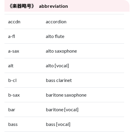
《楽器略号》 abbreviation
accdn
accordion
a-fl
alto flute
a-sax
alto saxophone
alt
alto [vocal]
b-cl
bass clarinet
b-sax
baritone saxophone
bar
baritone [vocal]
bass
bass [vocal]