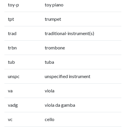
toy-p
toy piano
tpt
trumpet
trad
traditional-instrument(s)
trbn
trombone
tub
tuba
unspc
unspecified instrument
va
viola
vadg
viola da gamba
vc
cello