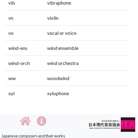
vib
vibraphone
vn
violin
vo
vocal or voice
wind-ens
wind ensemble
wind-orch
wind orchestra
ww
woodwind
xyl
xylophone
Japanese composers and their works