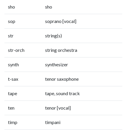
sho
sho
sop
soprano [vocal]
str
string(s)
str-orch
string orchestra
synth
synthesizer
t-sax
tenor saxophone
tape
tape, sound track
ten
tenor [vocal]
timp
timpani