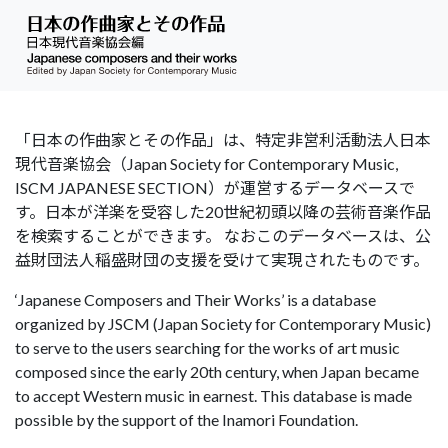
「日本の作曲家とその作品」は、特定非営利活動法人日本
現代音楽協会（Japan Society for Contemporary Music,
ISCM JAPANESE SECTION）が運営するデータベースで
す。日本が洋楽を受容した20世紀初頭以降の芸術音楽作品
を検索することができます。 なおこのデータベースは、公
益財団法人稲盛財団の支援を受けて実現されたものです。
‘Japanese Composers and Their Works’ is a database
organized by JSCM (Japan Society for Contemporary Music)
to serve to the users searching for the works of art music
composed since the early 20th century, when Japan became
to accept Western music in earnest. This database is made
possible by the support of the Inamori Foundation.