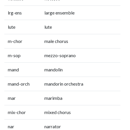
lrg-ens
large ensemble
lute
lute
m-chor
male chorus
m-sop
mezzo-soprano
mand
mandolin
mand-orch
mandorin orchestra
mar
marimba
mix-chor
mixed chorus
nar
narrator