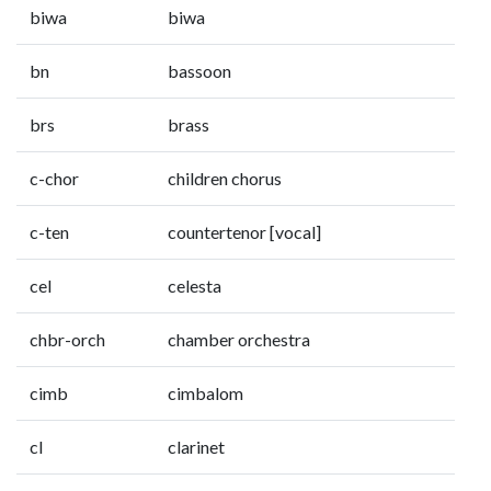
biwa
biwa
bn
bassoon
brs
brass
c-chor
children chorus
c-ten
countertenor [vocal]
cel
celesta
chbr-orch
chamber orchestra
cimb
cimbalom
cl
clarinet