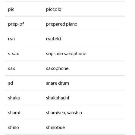
pic
piccolo
prep-pf
prepared piano
ryu
ryuteki
s-sax
soprano saxophone
sax
saxophone
sd
snare drum
shaku
shakuhachi
shami
shamisen, sanshin
shino
shinobue