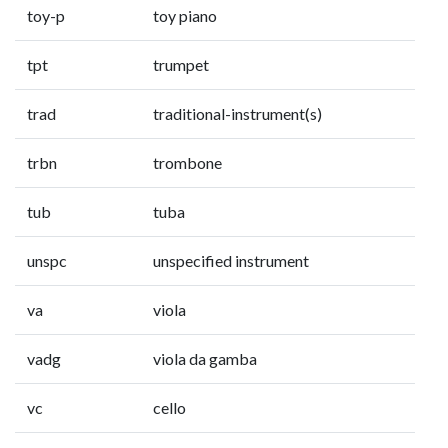
toy-p
toy piano
tpt
trumpet
trad
traditional-instrument(s)
trbn
trombone
tub
tuba
unspc
unspecified instrument
va
viola
vadg
viola da gamba
vc
cello