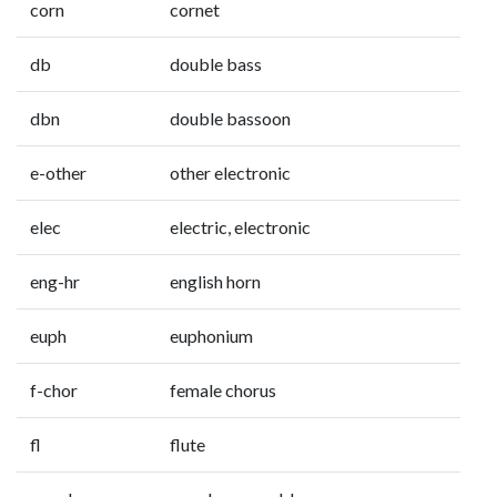
corn
cornet
db
double bass
dbn
double bassoon
e-other
other electronic
elec
electric, electronic
eng-hr
english horn
euph
euphonium
f-chor
female chorus
fl
flute