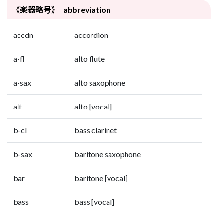
《楽器略号》 abbreviation
accdn
accordion
a-fl
alto flute
a-sax
alto saxophone
alt
alto [vocal]
b-cl
bass clarinet
b-sax
baritone saxophone
bar
baritone [vocal]
bass
bass [vocal]