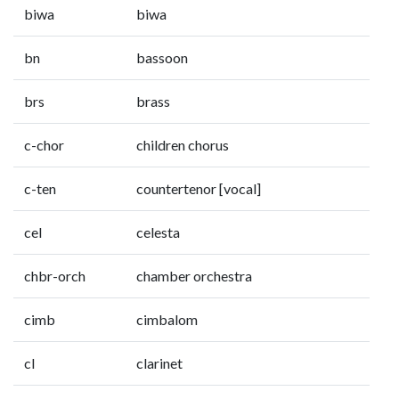
biwa
biwa
bn
bassoon
brs
brass
c-chor
children chorus
c-ten
countertenor [vocal]
cel
celesta
chbr-orch
chamber orchestra
cimb
cimbalom
cl
clarinet