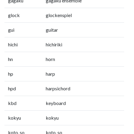
gagaku
gagaku ensemble
glock
glockenspiel
gui
guitar
hichi
hichiriki
hn
horn
hp
harp
hpd
harpsichord
kbd
keyboard
kokyu
kokyu
koto, so
koto, so