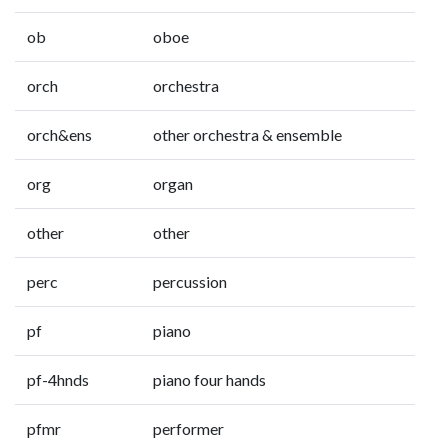
ob
oboe
orch
orchestra
orch&ens
other orchestra & ensemble
org
organ
other
other
perc
percussion
pf
piano
pf-4hnds
piano four hands
pfmr
performer