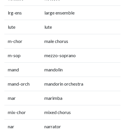
lrg-ens
large ensemble
lute
lute
m-chor
male chorus
m-sop
mezzo-soprano
mand
mandolin
mand-orch
mandorin orchestra
mar
marimba
mix-chor
mixed chorus
nar
narrator