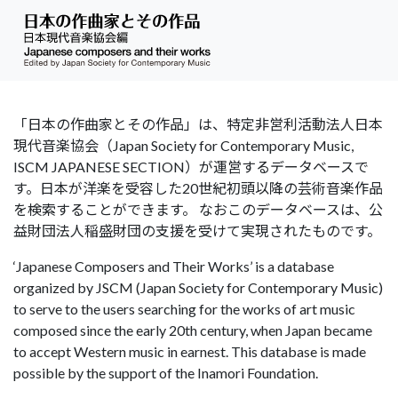
「日本の作曲家とその作品」は、特定非営利活動法人日本
現代音楽協会（Japan Society for Contemporary Music,
ISCM JAPANESE SECTION）が運営するデータベースで
す。日本が洋楽を受容した20世紀初頭以降の芸術音楽作品
を検索することができます。 なおこのデータベースは、公
益財団法人稲盛財団の支援を受けて実現されたものです。
‘Japanese Composers and Their Works’ is a database
organized by JSCM (Japan Society for Contemporary Music)
to serve to the users searching for the works of art music
composed since the early 20th century, when Japan became
to accept Western music in earnest. This database is made
possible by the support of the Inamori Foundation.