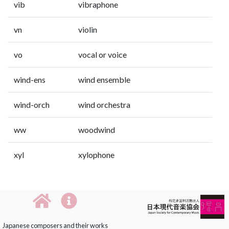
vib
vibraphone
vn
violin
vo
vocal or voice
wind-ens
wind ensemble
wind-orch
wind orchestra
ww
woodwind
xyl
xylophone
Japanese composers and their works