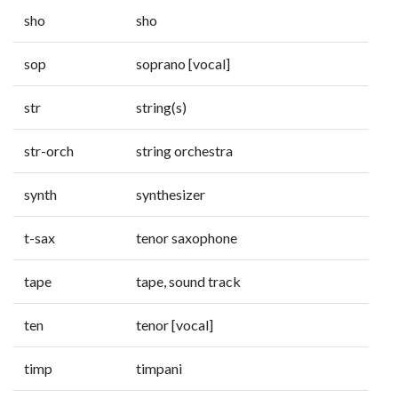
sho
sho
sop
soprano [vocal]
str
string(s)
str-orch
string orchestra
synth
synthesizer
t-sax
tenor saxophone
tape
tape, sound track
ten
tenor [vocal]
timp
timpani