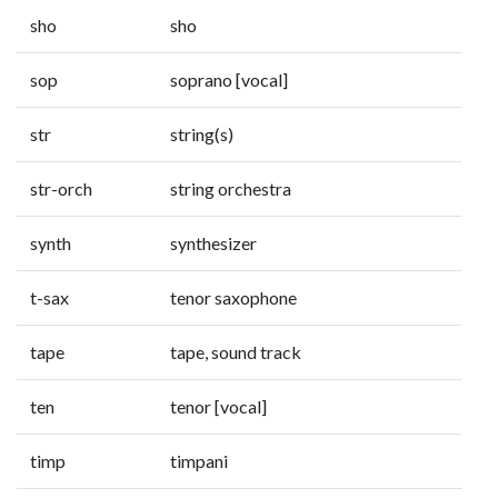
sho
sho
sop
soprano [vocal]
str
string(s)
str-orch
string orchestra
synth
synthesizer
t-sax
tenor saxophone
tape
tape, sound track
ten
tenor [vocal]
timp
timpani