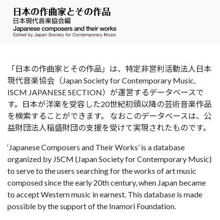
「日本の作曲家とその作品」は、特定非営利活動法人日本
現代音楽協会（Japan Society for Contemporary Music,
ISCM JAPANESE SECTION）が運営するデータベースで
す。日本が洋楽を受容した20世紀初頭以降の芸術音楽作品
を検索することができます。 なおこのデータベースは、公
益財団法人稲盛財団の支援を受けて実現されたものです。
‘Japanese Composers and Their Works’ is a database
organized by JSCM (Japan Society for Contemporary Music)
to serve to the users searching for the works of art music
composed since the early 20th century, when Japan became
to accept Western music in earnest. This database is made
possible by the support of the Inamori Foundation.