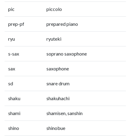
pic
piccolo
prep-pf
prepared piano
ryu
ryuteki
s-sax
soprano saxophone
sax
saxophone
sd
snare drum
shaku
shakuhachi
shami
shamisen, sanshin
shino
shinobue