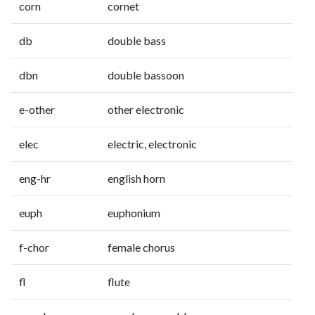
corn
cornet
db
double bass
dbn
double bassoon
e-other
other electronic
elec
electric, electronic
eng-hr
english horn
euph
euphonium
f-chor
female chorus
fl
flute