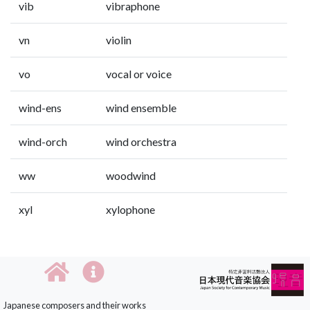
vib
vibraphone
vn
violin
vo
vocal or voice
wind-ens
wind ensemble
wind-orch
wind orchestra
ww
woodwind
xyl
xylophone
Japanese composers and their works