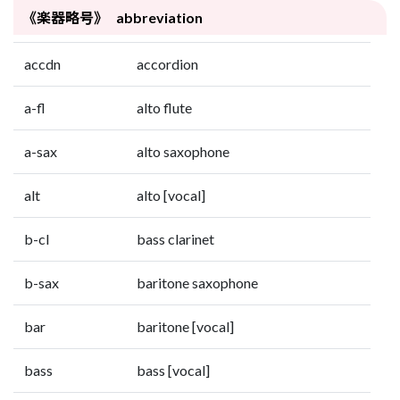
《楽器略号》 abbreviation
accdn
accordion
a-fl
alto flute
a-sax
alto saxophone
alt
alto [vocal]
b-cl
bass clarinet
b-sax
baritone saxophone
bar
baritone [vocal]
bass
bass [vocal]