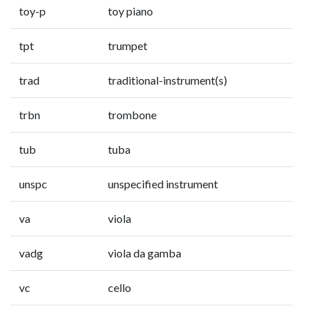
toy-p
toy piano
tpt
trumpet
trad
traditional-instrument(s)
trbn
trombone
tub
tuba
unspc
unspecified instrument
va
viola
vadg
viola da gamba
vc
cello