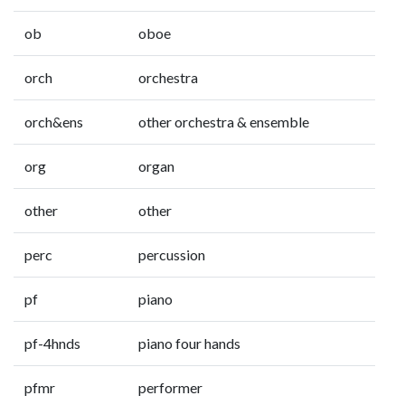
ob
oboe
orch
orchestra
orch&ens
other orchestra & ensemble
org
organ
other
other
perc
percussion
pf
piano
pf-4hnds
piano four hands
pfmr
performer