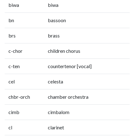
biwa
biwa
bn
bassoon
brs
brass
c-chor
children chorus
c-ten
countertenor [vocal]
cel
celesta
chbr-orch
chamber orchestra
cimb
cimbalom
cl
clarinet