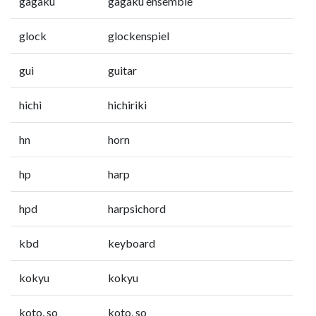
gagaku
gagaku ensemble
glock
glockenspiel
gui
guitar
hichi
hichiriki
hn
horn
hp
harp
hpd
harpsichord
kbd
keyboard
kokyu
kokyu
koto, so
koto, so