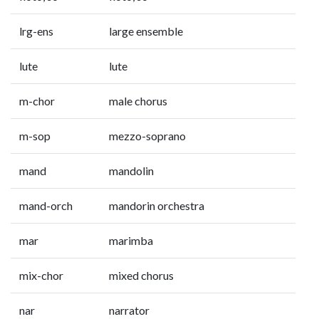
lrg-ens
large ensemble
lute
lute
m-chor
male chorus
m-sop
mezzo-soprano
mand
mandolin
mand-orch
mandorin orchestra
mar
marimba
mix-chor
mixed chorus
nar
narrator