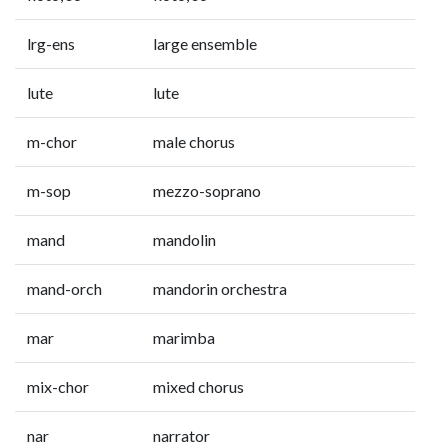
lrg-ens
large ensemble
lute
lute
m-chor
male chorus
m-sop
mezzo-soprano
mand
mandolin
mand-orch
mandorin orchestra
mar
marimba
mix-chor
mixed chorus
nar
narrator