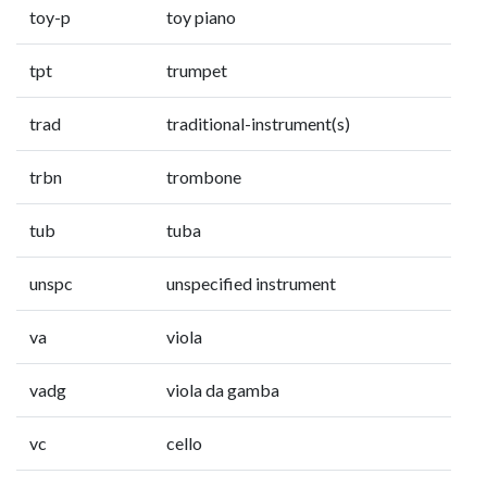
toy-p
toy piano
tpt
trumpet
trad
traditional-instrument(s)
trbn
trombone
tub
tuba
unspc
unspecified instrument
va
viola
vadg
viola da gamba
vc
cello