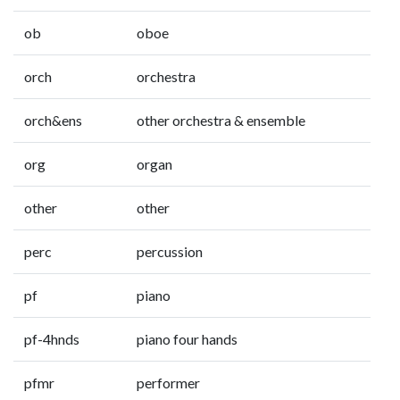
ob
oboe
orch
orchestra
orch&ens
other orchestra & ensemble
org
organ
other
other
perc
percussion
pf
piano
pf-4hnds
piano four hands
pfmr
performer