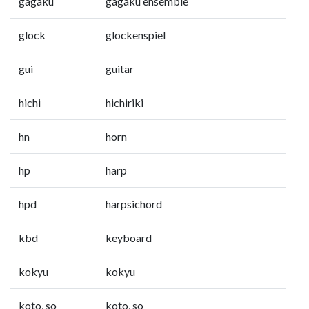
gagaku
gagaku ensemble
glock
glockenspiel
gui
guitar
hichi
hichiriki
hn
horn
hp
harp
hpd
harpsichord
kbd
keyboard
kokyu
kokyu
koto, so
koto, so