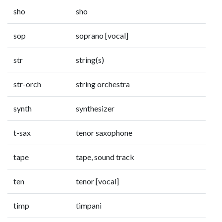
sho
sho
sop
soprano [vocal]
str
string(s)
str-orch
string orchestra
synth
synthesizer
t-sax
tenor saxophone
tape
tape, sound track
ten
tenor [vocal]
timp
timpani