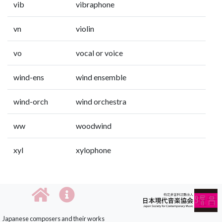
vib
vibraphone
vn
violin
vo
vocal or voice
wind-ens
wind ensemble
wind-orch
wind orchestra
ww
woodwind
xyl
xylophone
Japanese composers and their works