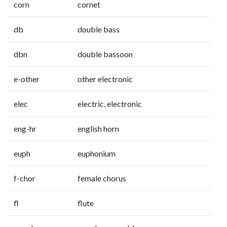
corn
cornet
db
double bass
dbn
double bassoon
e-other
other electronic
elec
electric, electronic
eng-hr
english horn
euph
euphonium
f-chor
female chorus
fl
flute