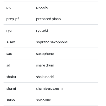
pic
piccolo
prep-pf
prepared piano
ryu
ryuteki
s-sax
soprano saxophone
sax
saxophone
sd
snare drum
shaku
shakuhachi
shami
shamisen, sanshin
shino
shinobue