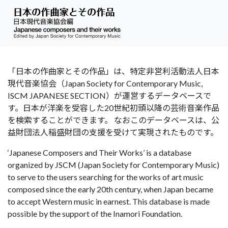
「日本の作曲家とその作品」は、特定非営利活動法人日本
現代音楽協会（Japan Society for Contemporary Music,
ISCM JAPANESE SECTION）が運営するデータベースで
す。日本が洋楽を受容した20世紀初頭以降の芸術音楽作品
を検索することができます。 なおこのデータベースは、公
益財団法人稲盛財団の支援を受けて実現されたものです。
‘Japanese Composers and Their Works’ is a database
organized by JSCM (Japan Society for Contemporary Music)
to serve to the users searching for the works of art music
composed since the early 20th century, when Japan became
to accept Western music in earnest. This database is made
possible by the support of the Inamori Foundation.