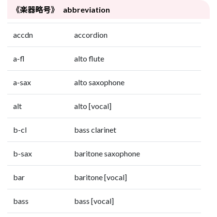
《楽器略号》 abbreviation
accdn
accordion
a-fl
alto flute
a-sax
alto saxophone
alt
alto [vocal]
b-cl
bass clarinet
b-sax
baritone saxophone
bar
baritone [vocal]
bass
bass [vocal]