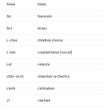
biwa
biwa
bn
bassoon
brs
brass
c-chor
children chorus
c-ten
countertenor [vocal]
cel
celesta
chbr-orch
chamber orchestra
cimb
cimbalom
cl
clarinet