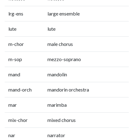
lrg-ens
large ensemble
lute
lute
m-chor
male chorus
m-sop
mezzo-soprano
mand
mandolin
mand-orch
mandorin orchestra
mar
marimba
mix-chor
mixed chorus
nar
narrator