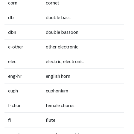
corn
cornet
db
double bass
dbn
double bassoon
e-other
other electronic
elec
electric, electronic
eng-hr
english horn
euph
euphonium
f-chor
female chorus
fl
flute