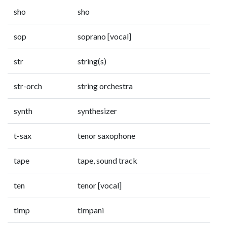
sho
sho
sop
soprano [vocal]
str
string(s)
str-orch
string orchestra
synth
synthesizer
t-sax
tenor saxophone
tape
tape, sound track
ten
tenor [vocal]
timp
timpani