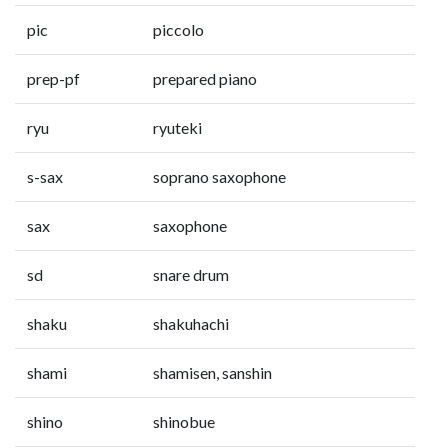
pic
piccolo
prep-pf
prepared piano
ryu
ryuteki
s-sax
soprano saxophone
sax
saxophone
sd
snare drum
shaku
shakuhachi
shami
shamisen, sanshin
shino
shinobue