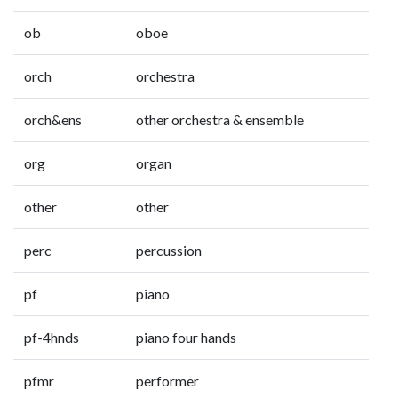
ob
oboe
orch
orchestra
orch&ens
other orchestra & ensemble
org
organ
other
other
perc
percussion
pf
piano
pf-4hnds
piano four hands
pfmr
performer