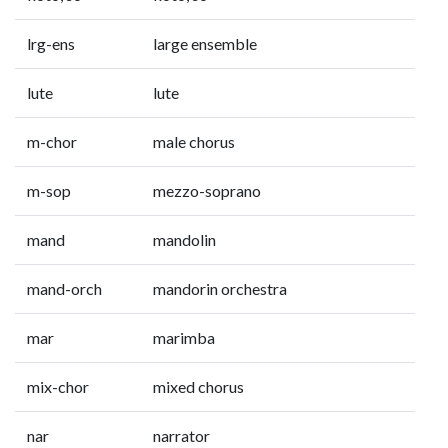
lrg-ens
large ensemble
lute
lute
m-chor
male chorus
m-sop
mezzo-soprano
mand
mandolin
mand-orch
mandorin orchestra
mar
marimba
mix-chor
mixed chorus
nar
narrator