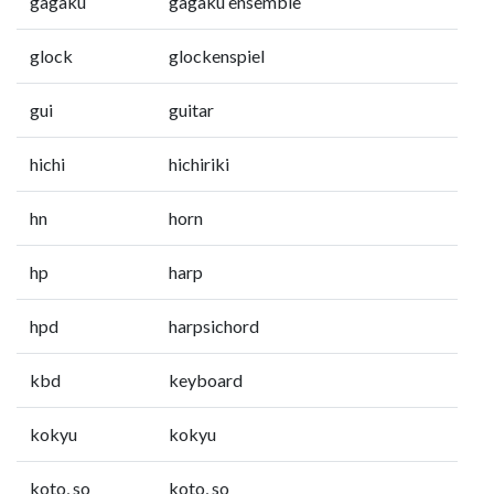
gagaku
gagaku ensemble
glock
glockenspiel
gui
guitar
hichi
hichiriki
hn
horn
hp
harp
hpd
harpsichord
kbd
keyboard
kokyu
kokyu
koto, so
koto, so