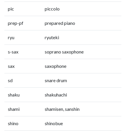
pic
piccolo
prep-pf
prepared piano
ryu
ryuteki
s-sax
soprano saxophone
sax
saxophone
sd
snare drum
shaku
shakuhachi
shami
shamisen, sanshin
shino
shinobue