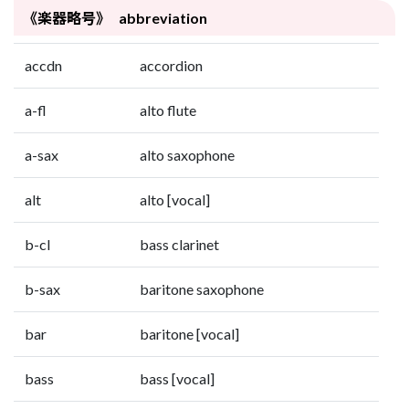
《楽器略号》 abbreviation
accdn
accordion
a-fl
alto flute
a-sax
alto saxophone
alt
alto [vocal]
b-cl
bass clarinet
b-sax
baritone saxophone
bar
baritone [vocal]
bass
bass [vocal]