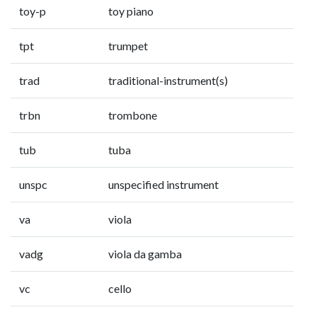
toy-p
toy piano
tpt
trumpet
trad
traditional-instrument(s)
trbn
trombone
tub
tuba
unspc
unspecified instrument
va
viola
vadg
viola da gamba
vc
cello