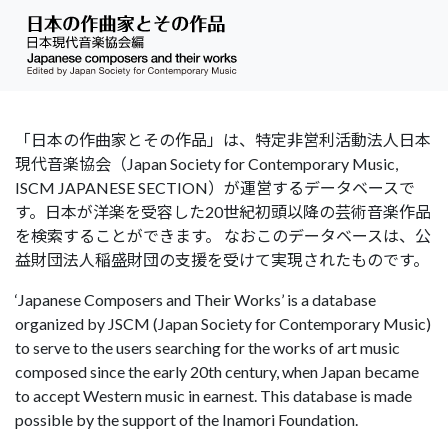
「日本の作曲家とその作品」は、特定非営利活動法人日本
現代音楽協会（Japan Society for Contemporary Music,
ISCM JAPANESE SECTION）が運営するデータベースで
す。日本が洋楽を受容した20世紀初頭以降の芸術音楽作品
を検索することができます。 なおこのデータベースは、公
益財団法人稲盛財団の支援を受けて実現されたものです。
‘Japanese Composers and Their Works’ is a database
organized by JSCM (Japan Society for Contemporary Music)
to serve to the users searching for the works of art music
composed since the early 20th century, when Japan became
to accept Western music in earnest. This database is made
possible by the support of the Inamori Foundation.