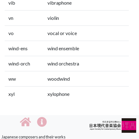
vib
vibraphone
vn
violin
vo
vocal or voice
wind-ens
wind ensemble
wind-orch
wind orchestra
ww
woodwind
xyl
xylophone
Japanese composers and their works