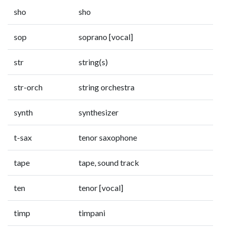
sho
sho
sop
soprano [vocal]
str
string(s)
str-orch
string orchestra
synth
synthesizer
t-sax
tenor saxophone
tape
tape, sound track
ten
tenor [vocal]
timp
timpani