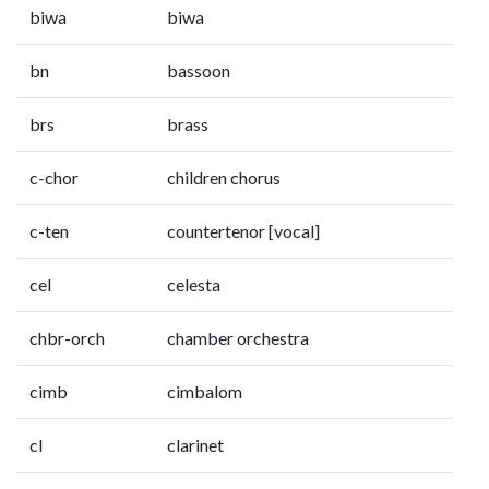
biwa
biwa
bn
bassoon
brs
brass
c-chor
children chorus
c-ten
countertenor [vocal]
cel
celesta
chbr-orch
chamber orchestra
cimb
cimbalom
cl
clarinet