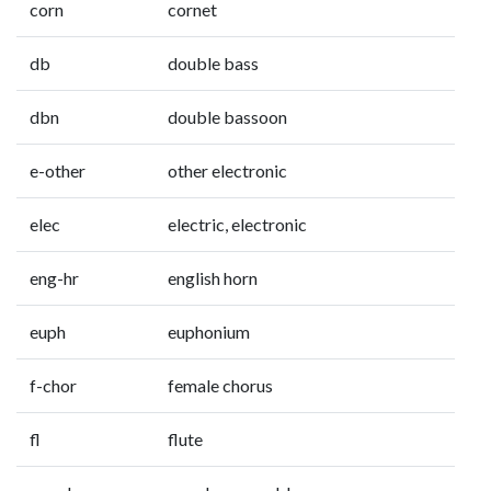
corn
cornet
db
double bass
dbn
double bassoon
e-other
other electronic
elec
electric, electronic
eng-hr
english horn
euph
euphonium
f-chor
female chorus
fl
flute