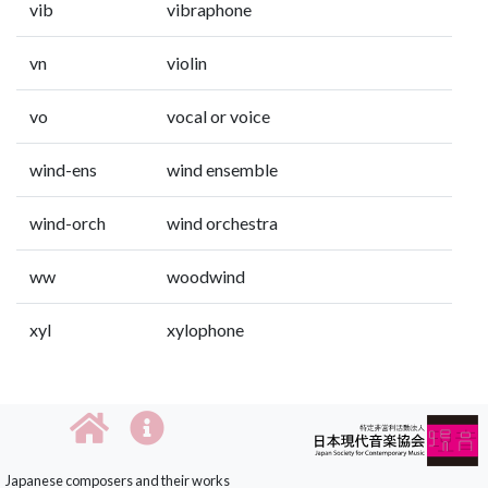
vib
vibraphone
vn
violin
vo
vocal or voice
wind-ens
wind ensemble
wind-orch
wind orchestra
ww
woodwind
xyl
xylophone
Japanese composers and their works