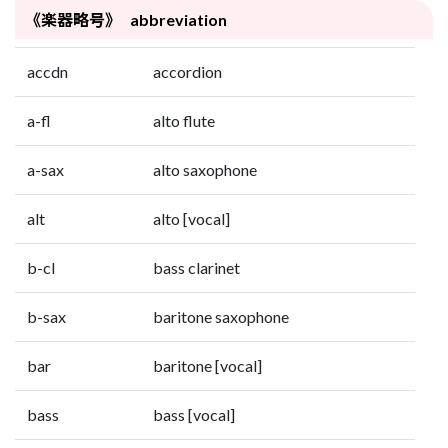
《楽器略号》 abbreviation
accdn
accordion
a-fl
alto flute
a-sax
alto saxophone
alt
alto [vocal]
b-cl
bass clarinet
b-sax
baritone saxophone
bar
baritone [vocal]
bass
bass [vocal]