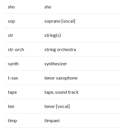
sho
sho
sop
soprano [vocal]
str
string(s)
str-orch
string orchestra
synth
synthesizer
t-sax
tenor saxophone
tape
tape, sound track
ten
tenor [vocal]
timp
timpani