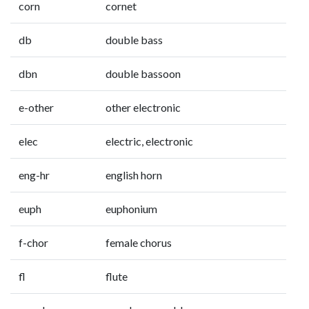
corn
cornet
db
double bass
dbn
double bassoon
e-other
other electronic
elec
electric, electronic
eng-hr
english horn
euph
euphonium
f-chor
female chorus
fl
flute