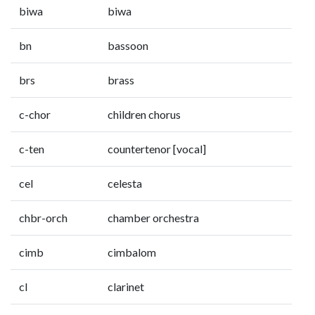
biwa
biwa
bn
bassoon
brs
brass
c-chor
children chorus
c-ten
countertenor [vocal]
cel
celesta
chbr-orch
chamber orchestra
cimb
cimbalom
cl
clarinet