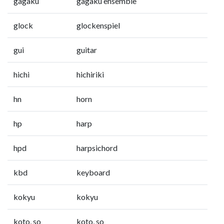
gagaku
gagaku ensemble
glock
glockenspiel
gui
guitar
hichi
hichiriki
hn
horn
hp
harp
hpd
harpsichord
kbd
keyboard
kokyu
kokyu
koto, so
koto, so