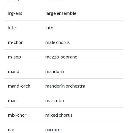
lrg-ens
large ensemble
lute
lute
m-chor
male chorus
m-sop
mezzo-soprano
mand
mandolin
mand-orch
mandorin orchestra
mar
marimba
mix-chor
mixed chorus
nar
narrator