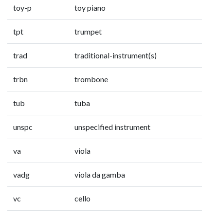
toy-p
toy piano
tpt
trumpet
trad
traditional-instrument(s)
trbn
trombone
tub
tuba
unspc
unspecified instrument
va
viola
vadg
viola da gamba
vc
cello