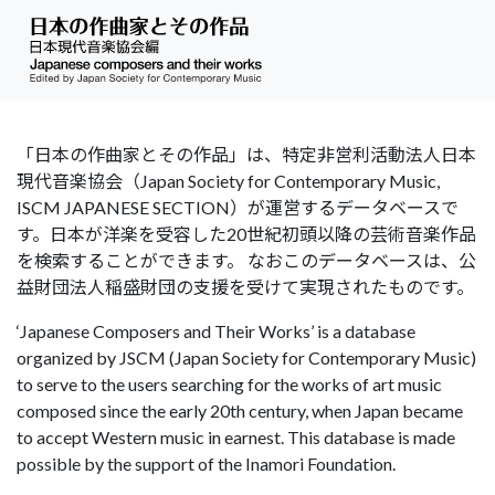
「日本の作曲家とその作品」は、特定非営利活動法人日本
現代音楽協会（Japan Society for Contemporary Music,
ISCM JAPANESE SECTION）が運営するデータベースで
す。日本が洋楽を受容した20世紀初頭以降の芸術音楽作品
を検索することができます。 なおこのデータベースは、公
益財団法人稲盛財団の支援を受けて実現されたものです。
‘Japanese Composers and Their Works’ is a database
organized by JSCM (Japan Society for Contemporary Music)
to serve to the users searching for the works of art music
composed since the early 20th century, when Japan became
to accept Western music in earnest. This database is made
possible by the support of the Inamori Foundation.