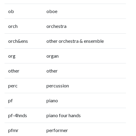
ob
oboe
orch
orchestra
orch&ens
other orchestra & ensemble
org
organ
other
other
perc
percussion
pf
piano
pf-4hnds
piano four hands
pfmr
performer