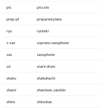
pic
piccolo
prep-pf
prepared piano
ryu
ryuteki
s-sax
soprano saxophone
sax
saxophone
sd
snare drum
shaku
shakuhachi
shami
shamisen, sanshin
shino
shinobue