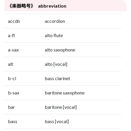
《楽器略号》 abbreviation
accdn
accordion
a-fl
alto flute
a-sax
alto saxophone
alt
alto [vocal]
b-cl
bass clarinet
b-sax
baritone saxophone
bar
baritone [vocal]
bass
bass [vocal]