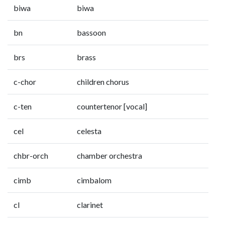
biwa
biwa
bn
bassoon
brs
brass
c-chor
children chorus
c-ten
countertenor [vocal]
cel
celesta
chbr-orch
chamber orchestra
cimb
cimbalom
cl
clarinet