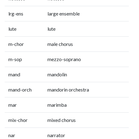
lrg-ens
large ensemble
lute
lute
m-chor
male chorus
m-sop
mezzo-soprano
mand
mandolin
mand-orch
mandorin orchestra
mar
marimba
mix-chor
mixed chorus
nar
narrator