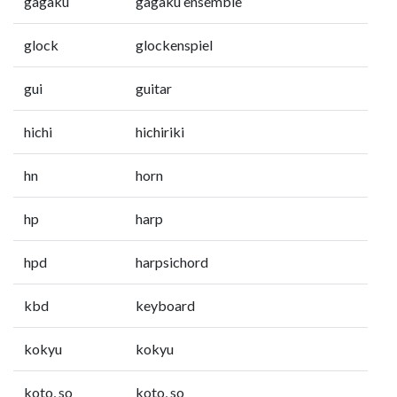
gagaku
gagaku ensemble
glock
glockenspiel
gui
guitar
hichi
hichiriki
hn
horn
hp
harp
hpd
harpsichord
kbd
keyboard
kokyu
kokyu
koto, so
koto, so