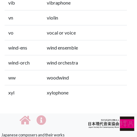
vib
vibraphone
vn
violin
vo
vocal or voice
wind-ens
wind ensemble
wind-orch
wind orchestra
ww
woodwind
xyl
xylophone
Japanese composers and their works