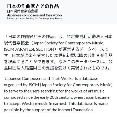
「日本の作曲家とその作品」は、特定非営利活動法人日本
現代音楽協会（Japan Society for Contemporary Music,
ISCM JAPANESE SECTION）が運営するデータベースで
す。日本が洋楽を受容した20世紀初頭以降の芸術音楽作品
を検索することができます。 なおこのデータベースは、公
益財団法人稲盛財団の支援を受けて実現されたものです。
‘Japanese Composers and Their Works’ is a database
organized by JSCM (Japan Society for Contemporary Music)
to serve to the users searching for the works of art music
composed since the early 20th century, when Japan became
to accept Western music in earnest. This database is made
possible by the support of the Inamori Foundation.