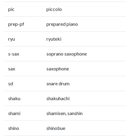
pic
piccolo
prep-pf
prepared piano
ryu
ryuteki
s-sax
soprano saxophone
sax
saxophone
sd
snare drum
shaku
shakuhachi
shami
shamisen, sanshin
shino
shinobue