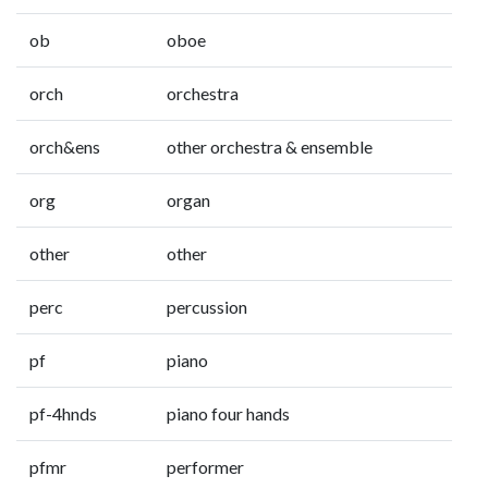
ob
oboe
orch
orchestra
orch&ens
other orchestra & ensemble
org
organ
other
other
perc
percussion
pf
piano
pf-4hnds
piano four hands
pfmr
performer