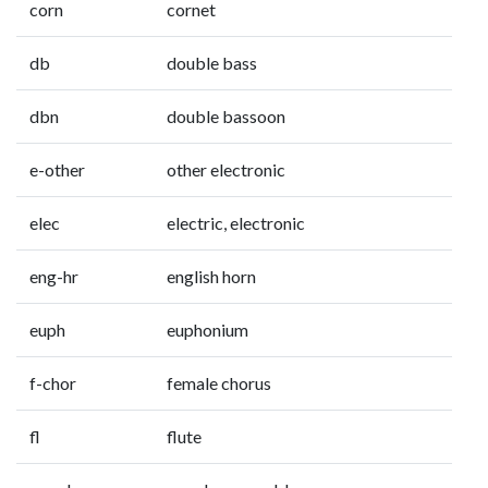
corn
cornet
db
double bass
dbn
double bassoon
e-other
other electronic
elec
electric, electronic
eng-hr
english horn
euph
euphonium
f-chor
female chorus
fl
flute