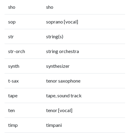
sho
sho
sop
soprano [vocal]
str
string(s)
str-orch
string orchestra
synth
synthesizer
t-sax
tenor saxophone
tape
tape, sound track
ten
tenor [vocal]
timp
timpani