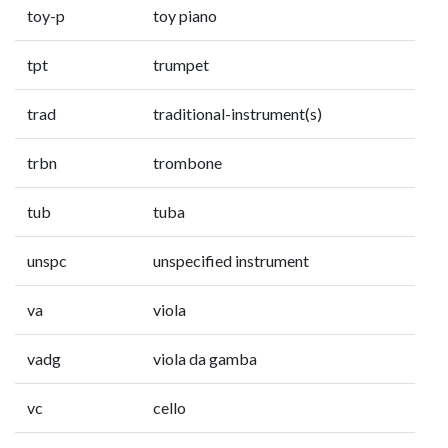
toy-p
toy piano
tpt
trumpet
trad
traditional-instrument(s)
trbn
trombone
tub
tuba
unspc
unspecified instrument
va
viola
vadg
viola da gamba
vc
cello