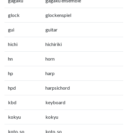
gagaku
gagaku ensemble
glock
glockenspiel
gui
guitar
hichi
hichiriki
hn
horn
hp
harp
hpd
harpsichord
kbd
keyboard
kokyu
kokyu
koto, so
koto, so