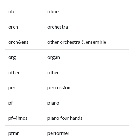
ob
oboe
orch
orchestra
orch&ens
other orchestra & ensemble
org
organ
other
other
perc
percussion
pf
piano
pf-4hnds
piano four hands
pfmr
performer