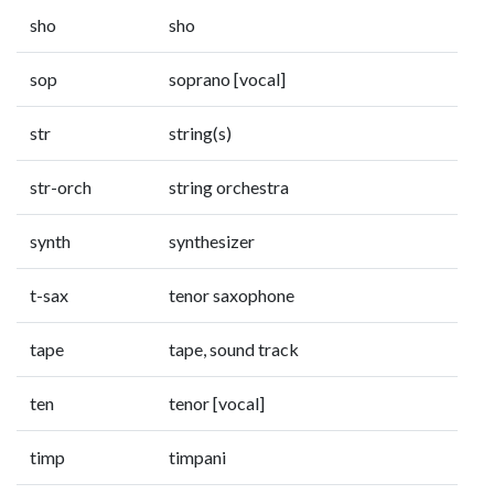
sho
sho
sop
soprano [vocal]
str
string(s)
str-orch
string orchestra
synth
synthesizer
t-sax
tenor saxophone
tape
tape, sound track
ten
tenor [vocal]
timp
timpani