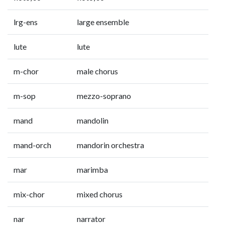
lrg-ens
large ensemble
lute
lute
m-chor
male chorus
m-sop
mezzo-soprano
mand
mandolin
mand-orch
mandorin orchestra
mar
marimba
mix-chor
mixed chorus
nar
narrator