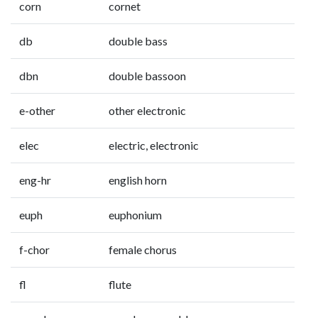
corn
cornet
db
double bass
dbn
double bassoon
e-other
other electronic
elec
electric, electronic
eng-hr
english horn
euph
euphonium
f-chor
female chorus
fl
flute