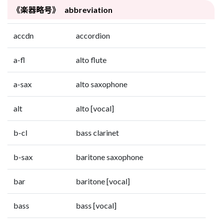
《楽器略号》 abbreviation
accdn
accordion
a-fl
alto flute
a-sax
alto saxophone
alt
alto [vocal]
b-cl
bass clarinet
b-sax
baritone saxophone
bar
baritone [vocal]
bass
bass [vocal]