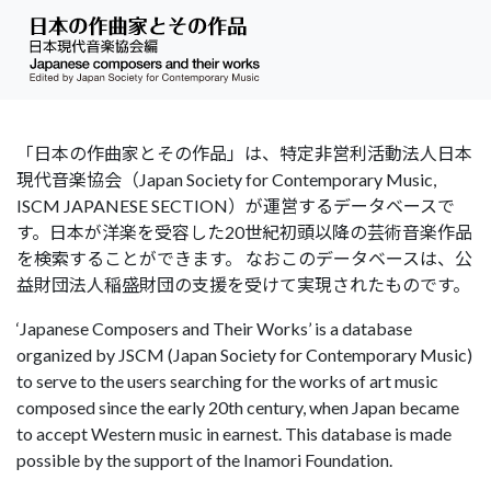
「日本の作曲家とその作品」は、特定非営利活動法人日本
現代音楽協会（Japan Society for Contemporary Music,
ISCM JAPANESE SECTION）が運営するデータベースで
す。日本が洋楽を受容した20世紀初頭以降の芸術音楽作品
を検索することができます。 なおこのデータベースは、公
益財団法人稲盛財団の支援を受けて実現されたものです。
‘Japanese Composers and Their Works’ is a database
organized by JSCM (Japan Society for Contemporary Music)
to serve to the users searching for the works of art music
composed since the early 20th century, when Japan became
to accept Western music in earnest. This database is made
possible by the support of the Inamori Foundation.