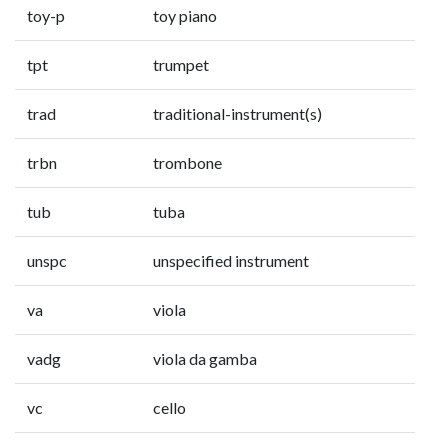
toy-p
toy piano
tpt
trumpet
trad
traditional-instrument(s)
trbn
trombone
tub
tuba
unspc
unspecified instrument
va
viola
vadg
viola da gamba
vc
cello