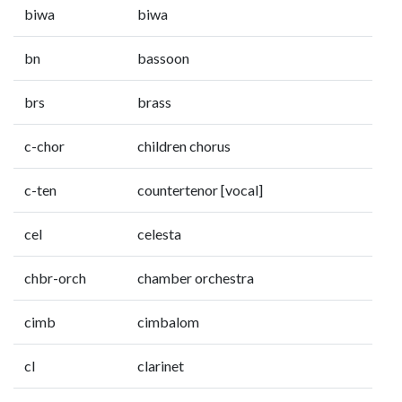
biwa
biwa
bn
bassoon
brs
brass
c-chor
children chorus
c-ten
countertenor [vocal]
cel
celesta
chbr-orch
chamber orchestra
cimb
cimbalom
cl
clarinet