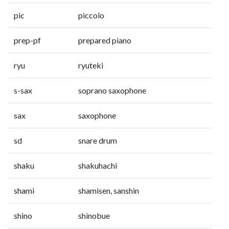
pic
piccolo
prep-pf
prepared piano
ryu
ryuteki
s-sax
soprano saxophone
sax
saxophone
sd
snare drum
shaku
shakuhachi
shami
shamisen, sanshin
shino
shinobue