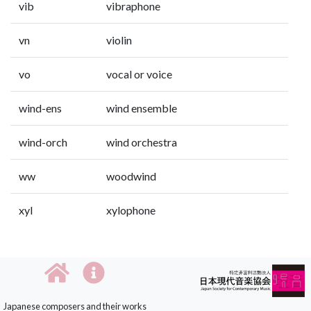
vib
vibraphone
vn
violin
vo
vocal or voice
wind-ens
wind ensemble
wind-orch
wind orchestra
ww
woodwind
xyl
xylophone
Japanese composers and their works