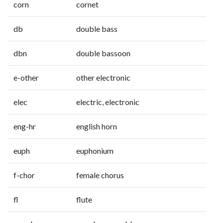
corn
cornet
db
double bass
dbn
double bassoon
e-other
other electronic
elec
electric, electronic
eng-hr
english horn
euph
euphonium
f-chor
female chorus
fl
flute