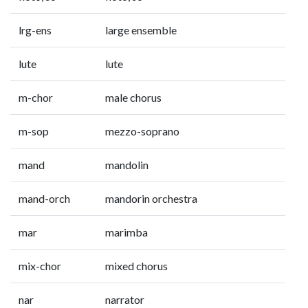
lrg-ens
large ensemble
lute
lute
m-chor
male chorus
m-sop
mezzo-soprano
mand
mandolin
mand-orch
mandorin orchestra
mar
marimba
mix-chor
mixed chorus
nar
narrator