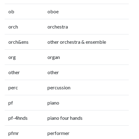
ob
oboe
orch
orchestra
orch&ens
other orchestra & ensemble
org
organ
other
other
perc
percussion
pf
piano
pf-4hnds
piano four hands
pfmr
performer