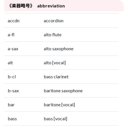
《楽器略号》 abbreviation
accdn
accordion
a-fl
alto flute
a-sax
alto saxophone
alt
alto [vocal]
b-cl
bass clarinet
b-sax
baritone saxophone
bar
baritone [vocal]
bass
bass [vocal]