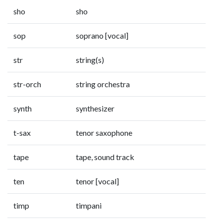
sho
sho
sop
soprano [vocal]
str
string(s)
str-orch
string orchestra
synth
synthesizer
t-sax
tenor saxophone
tape
tape, sound track
ten
tenor [vocal]
timp
timpani