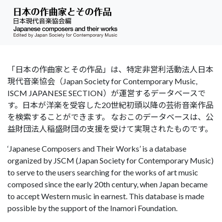
「日本の作曲家とその作品」は、特定非営利活動法人日本
現代音楽協会（Japan Society for Contemporary Music,
ISCM JAPANESE SECTION）が運営するデータベースで
す。日本が洋楽を受容した20世紀初頭以降の芸術音楽作品
を検索することができます。 なおこのデータベースは、公
益財団法人稲盛財団の支援を受けて実現されたものです。
‘Japanese Composers and Their Works’ is a database
organized by JSCM (Japan Society for Contemporary Music)
to serve to the users searching for the works of art music
composed since the early 20th century, when Japan became
to accept Western music in earnest. This database is made
possible by the support of the Inamori Foundation.