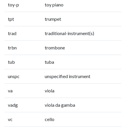
toy-p
toy piano
tpt
trumpet
trad
traditional-instrument(s)
trbn
trombone
tub
tuba
unspc
unspecified instrument
va
viola
vadg
viola da gamba
vc
cello