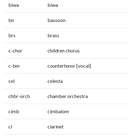
biwa
biwa
bn
bassoon
brs
brass
c-chor
children chorus
c-ten
countertenor [vocal]
cel
celesta
chbr-orch
chamber orchestra
cimb
cimbalom
cl
clarinet