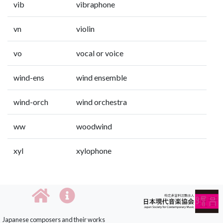
vib
vibraphone
vn
violin
vo
vocal or voice
wind-ens
wind ensemble
wind-orch
wind orchestra
ww
woodwind
xyl
xylophone
Japanese composers and their works