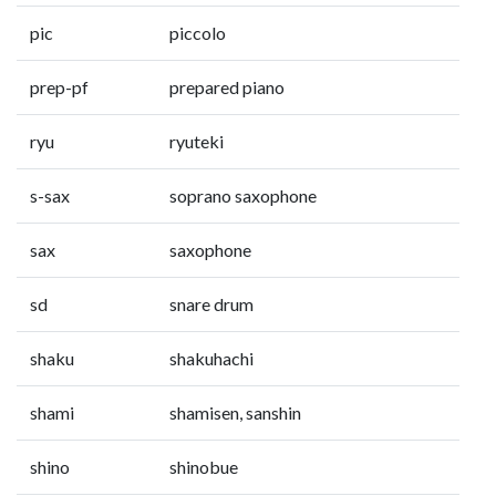
pic
piccolo
prep-pf
prepared piano
ryu
ryuteki
s-sax
soprano saxophone
sax
saxophone
sd
snare drum
shaku
shakuhachi
shami
shamisen, sanshin
shino
shinobue