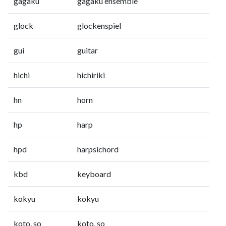
gagaku
gagaku ensemble
glock
glockenspiel
gui
guitar
hichi
hichiriki
hn
horn
hp
harp
hpd
harpsichord
kbd
keyboard
kokyu
kokyu
koto, so
koto, so