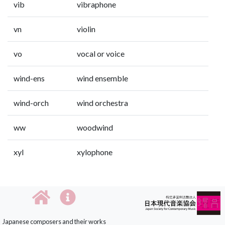
vib
vibraphone
vn
violin
vo
vocal or voice
wind-ens
wind ensemble
wind-orch
wind orchestra
ww
woodwind
xyl
xylophone
Japanese composers and their works