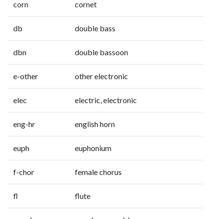
corn
cornet
db
double bass
dbn
double bassoon
e-other
other electronic
elec
electric, electronic
eng-hr
english horn
euph
euphonium
f-chor
female chorus
fl
flute