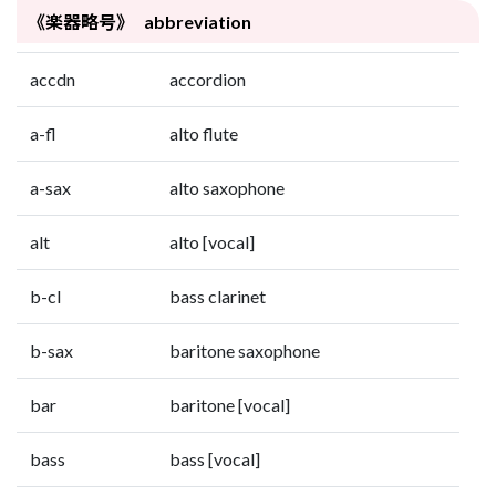
《楽器略号》 abbreviation
accdn
accordion
a-fl
alto flute
a-sax
alto saxophone
alt
alto [vocal]
b-cl
bass clarinet
b-sax
baritone saxophone
bar
baritone [vocal]
bass
bass [vocal]