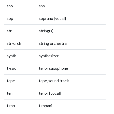
sho
sho
sop
soprano [vocal]
str
string(s)
str-orch
string orchestra
synth
synthesizer
t-sax
tenor saxophone
tape
tape, sound track
ten
tenor [vocal]
timp
timpani