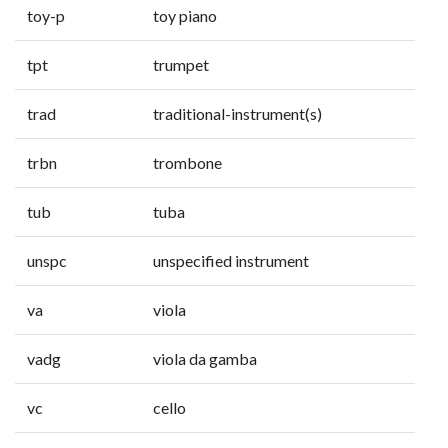
toy-p
toy piano
tpt
trumpet
trad
traditional-instrument(s)
trbn
trombone
tub
tuba
unspc
unspecified instrument
va
viola
vadg
viola da gamba
vc
cello