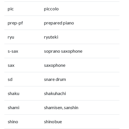
pic
piccolo
prep-pf
prepared piano
ryu
ryuteki
s-sax
soprano saxophone
sax
saxophone
sd
snare drum
shaku
shakuhachi
shami
shamisen, sanshin
shino
shinobue