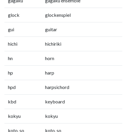
gagaku
gagaku ensemble
glock
glockenspiel
gui
guitar
hichi
hichiriki
hn
horn
hp
harp
hpd
harpsichord
kbd
keyboard
kokyu
kokyu
koto, so
koto, so