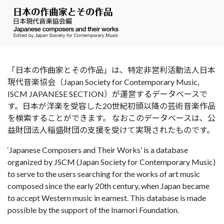
「日本の作曲家とその作品」は、特定非営利活動法人日本
現代音楽協会（Japan Society for Contemporary Music,
ISCM JAPANESE SECTION）が運営するデータベースで
す。日本が洋楽を受容した20世紀初頭以降の芸術音楽作品
を検索することができます。 なおこのデータベースは、公
益財団法人稲盛財団の支援を受けて実現されたものです。
‘Japanese Composers and Their Works’ is a database
organized by JSCM (Japan Society for Contemporary Music)
to serve to the users searching for the works of art music
composed since the early 20th century, when Japan became
to accept Western music in earnest. This database is made
possible by the support of the Inamori Foundation.