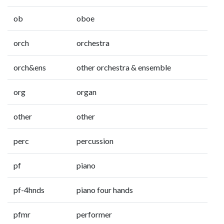
ob
oboe
orch
orchestra
orch&ens
other orchestra & ensemble
org
organ
other
other
perc
percussion
pf
piano
pf-4hnds
piano four hands
pfmr
performer