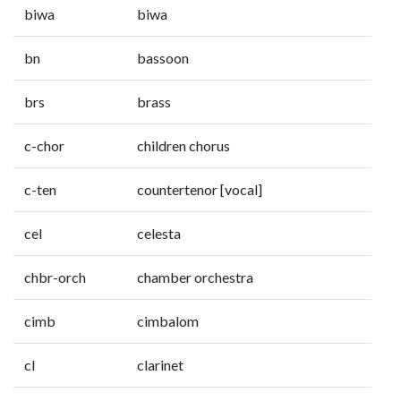
biwa
biwa
bn
bassoon
brs
brass
c-chor
children chorus
c-ten
countertenor [vocal]
cel
celesta
chbr-orch
chamber orchestra
cimb
cimbalom
cl
clarinet