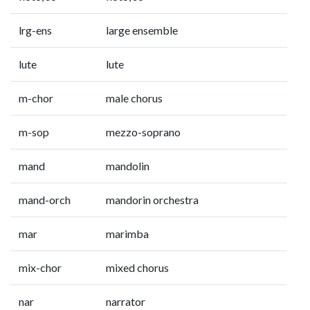
lrg-ens
large ensemble
lute
lute
m-chor
male chorus
m-sop
mezzo-soprano
mand
mandolin
mand-orch
mandorin orchestra
mar
marimba
mix-chor
mixed chorus
nar
narrator