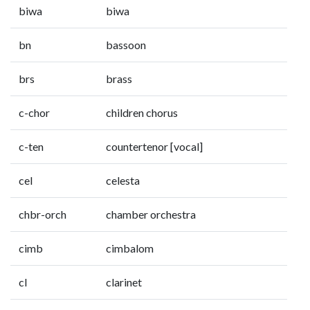
biwa
biwa
bn
bassoon
brs
brass
c-chor
children chorus
c-ten
countertenor [vocal]
cel
celesta
chbr-orch
chamber orchestra
cimb
cimbalom
cl
clarinet