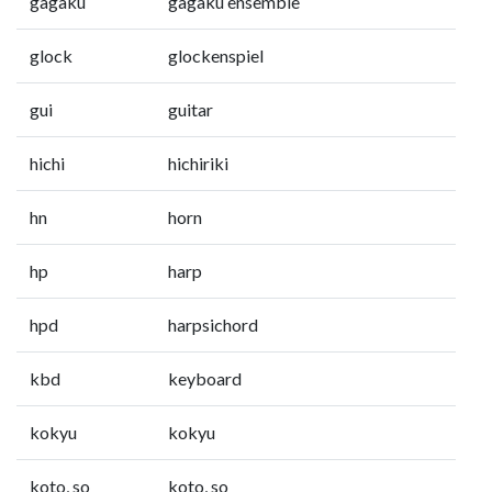
gagaku
gagaku ensemble
glock
glockenspiel
gui
guitar
hichi
hichiriki
hn
horn
hp
harp
hpd
harpsichord
kbd
keyboard
kokyu
kokyu
koto, so
koto, so