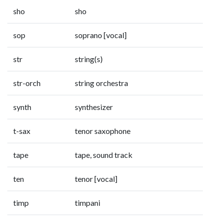
sho
sho
sop
soprano [vocal]
str
string(s)
str-orch
string orchestra
synth
synthesizer
t-sax
tenor saxophone
tape
tape, sound track
ten
tenor [vocal]
timp
timpani