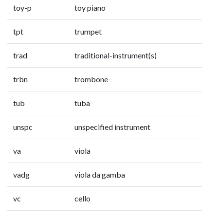
toy-p
toy piano
tpt
trumpet
trad
traditional-instrument(s)
trbn
trombone
tub
tuba
unspc
unspecified instrument
va
viola
vadg
viola da gamba
vc
cello