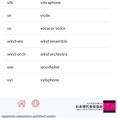
vib
vibraphone
vn
violin
vo
vocal or voice
wind-ens
wind ensemble
wind-orch
wind orchestra
ww
woodwind
xyl
xylophone
Japanese composers and their works