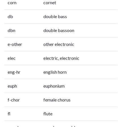
corn
cornet
db
double bass
dbn
double bassoon
e-other
other electronic
elec
electric, electronic
eng-hr
english horn
euph
euphonium
f-chor
female chorus
fl
flute