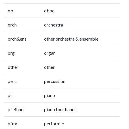
ob
oboe
orch
orchestra
orch&ens
other orchestra & ensemble
org
organ
other
other
perc
percussion
pf
piano
pf-4hnds
piano four hands
pfmr
performer