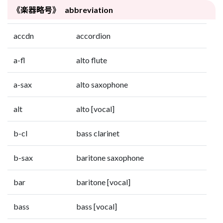
《楽器略号》 abbreviation
accdn
accordion
a-fl
alto flute
a-sax
alto saxophone
alt
alto [vocal]
b-cl
bass clarinet
b-sax
baritone saxophone
bar
baritone [vocal]
bass
bass [vocal]