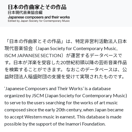
「日本の作曲家とその作品」は、特定非営利活動法人日本
現代音楽協会（Japan Society for Contemporary Music,
ISCM JAPANESE SECTION）が運営するデータベースで
す。日本が洋楽を受容した20世紀初頭以降の芸術音楽作品
を検索することができます。 なおこのデータベースは、公
益財団法人稲盛財団の支援を受けて実現されたものです。
‘Japanese Composers and Their Works’ is a database
organized by JSCM (Japan Society for Contemporary Music)
to serve to the users searching for the works of art music
composed since the early 20th century, when Japan became
to accept Western music in earnest. This database is made
possible by the support of the Inamori Foundation.