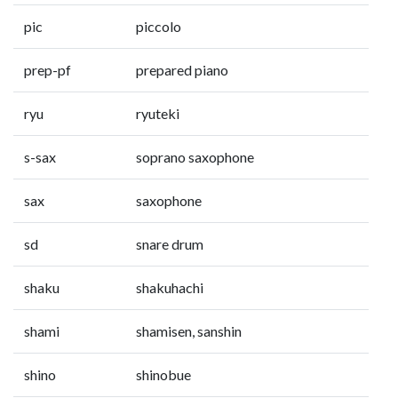
pic
piccolo
prep-pf
prepared piano
ryu
ryuteki
s-sax
soprano saxophone
sax
saxophone
sd
snare drum
shaku
shakuhachi
shami
shamisen, sanshin
shino
shinobue