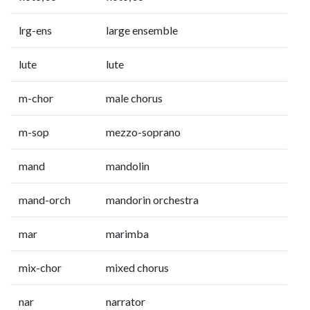
lrg-ens
large ensemble
lute
lute
m-chor
male chorus
m-sop
mezzo-soprano
mand
mandolin
mand-orch
mandorin orchestra
mar
marimba
mix-chor
mixed chorus
nar
narrator