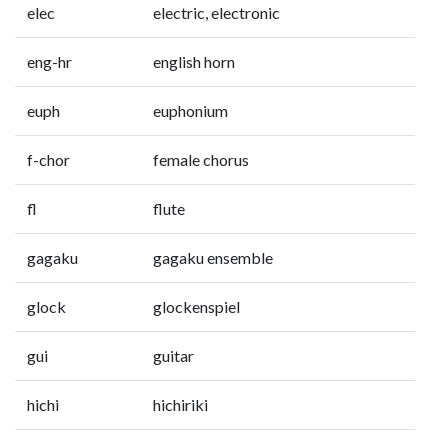
elec
electric, electronic
eng-hr
english horn
euph
euphonium
f-chor
female chorus
fl
flute
gagaku
gagaku ensemble
glock
glockenspiel
gui
guitar
hichi
hichiriki