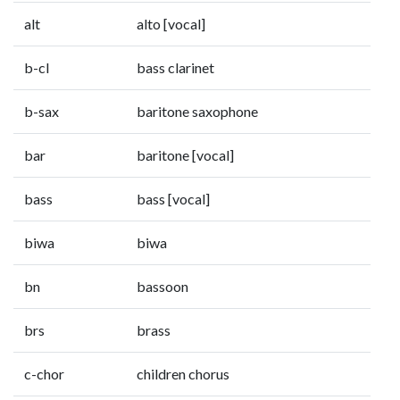
alt
alto [vocal]
b-cl
bass clarinet
b-sax
baritone saxophone
bar
baritone [vocal]
bass
bass [vocal]
biwa
biwa
bn
bassoon
brs
brass
c-chor
children chorus