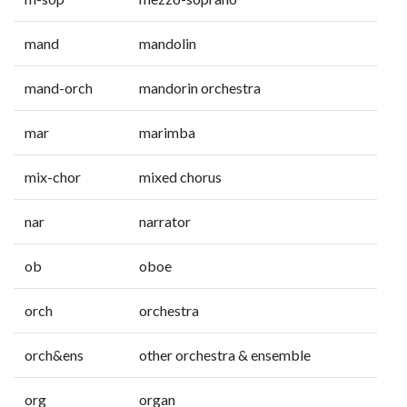
mand
mandolin
mand-orch
mandorin orchestra
mar
marimba
mix-chor
mixed chorus
nar
narrator
ob
oboe
orch
orchestra
orch&ens
other orchestra & ensemble
org
organ