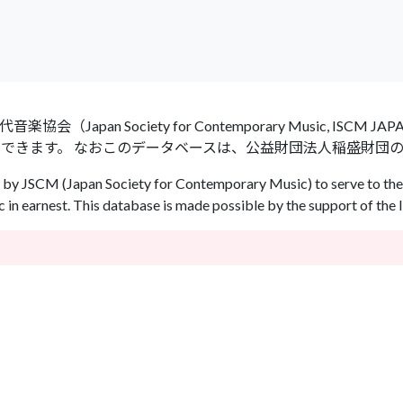
an Society for Contemporary Music, ISCM
ができます。 なおこのデータベースは、公益財団法人稲盛財団
by JSCM (Japan Society for Contemporary Music) to serve to the 
in earnest. This database is made possible by the support of the 