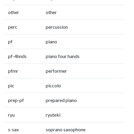
other
other
perc
percussion
pf
piano
pf-4hnds
piano four hands
pfmr
performer
pic
piccolo
prep-pf
prepared piano
ryu
ryuteki
s-sax
soprano saxophone