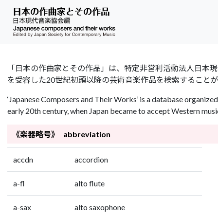
「日本の作曲家とその作品」は、特定非営利活動法人日本現代音楽協会（Jap
を受容した20世紀初頭以降の芸術音楽作品を検索すること
‘Japanese Composers and Their Works’ is a database organized 
early 20th century, when Japan became to accept Western music 
《楽器略号》 abbreviation
accdn
accordion
a-fl
alto flute
a-sax
alto saxophone