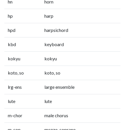
hn
horn
hp
harp
hpd
harpsichord
kbd
keyboard
kokyu
kokyu
koto, so
koto, so
lrg-ens
large ensemble
lute
lute
m-chor
male chorus
m-sop
mezzo-soprano