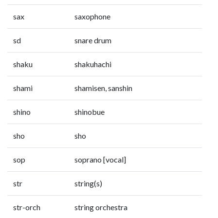
sax
saxophone
sd
snare drum
shaku
shakuhachi
shami
shamisen, sanshin
shino
shinobue
sho
sho
sop
soprano [vocal]
str
string(s)
str-orch
string orchestra