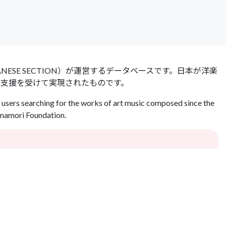
 JAPANESE SECTION）が運営するデータベースです。日本が洋楽
の支援を受けて実現されたものです。
users searching for the works of art music composed since the
Inamori Foundation.