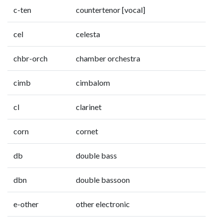
c-ten
countertenor [vocal]
cel
celesta
chbr-orch
chamber orchestra
cimb
cimbalom
cl
clarinet
corn
cornet
db
double bass
dbn
double bassoon
e-other
other electronic