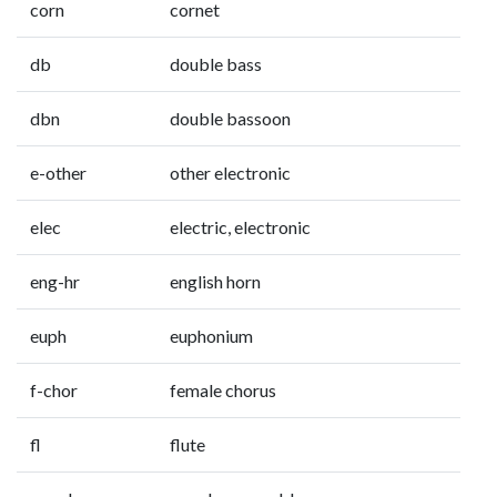
corn
cornet
db
double bass
dbn
double bassoon
e-other
other electronic
elec
electric, electronic
eng-hr
english horn
euph
euphonium
f-chor
female chorus
fl
flute