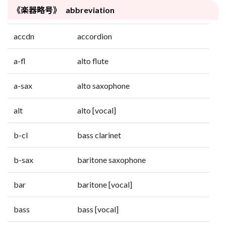
《楽器略号》 abbreviation
accdn
accordion
a-fl
alto flute
a-sax
alto saxophone
alt
alto [vocal]
b-cl
bass clarinet
b-sax
baritone saxophone
bar
baritone [vocal]
bass
bass [vocal]