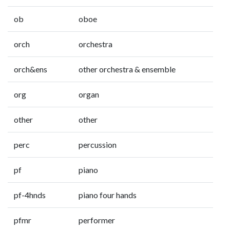
ob
oboe
orch
orchestra
orch&ens
other orchestra & ensemble
org
organ
other
other
perc
percussion
pf
piano
pf-4hnds
piano four hands
pfmr
performer