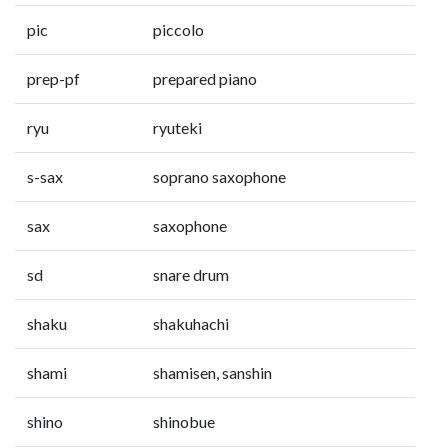
pic
piccolo
prep-pf
prepared piano
ryu
ryuteki
s-sax
soprano saxophone
sax
saxophone
sd
snare drum
shaku
shakuhachi
shami
shamisen, sanshin
shino
shinobue