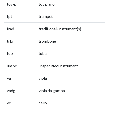
toy-p
toy piano
tpt
trumpet
trad
traditional-instrument(s)
trbn
trombone
tub
tuba
unspc
unspecified instrument
va
viola
vadg
viola da gamba
vc
cello