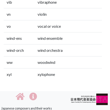
vib
vibraphone
vn
violin
vo
vocal or voice
wind-ens
wind ensemble
wind-orch
wind orchestra
ww
woodwind
xyl
xylophone
Japanese composers and their works