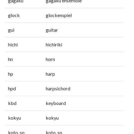
gagaku
gagaku ensemble
glock
glockenspiel
gui
guitar
hichi
hichiriki
hn
horn
hp
harp
hpd
harpsichord
kbd
keyboard
kokyu
kokyu
koto, so
koto, so