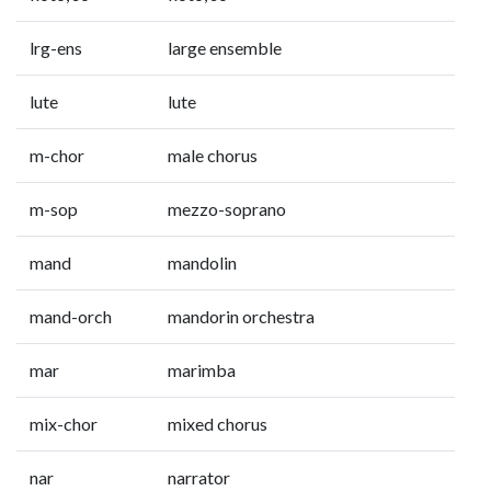
lrg-ens
large ensemble
lute
lute
m-chor
male chorus
m-sop
mezzo-soprano
mand
mandolin
mand-orch
mandorin orchestra
mar
marimba
mix-chor
mixed chorus
nar
narrator