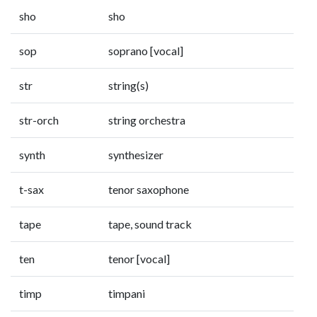
sho
sho
sop
soprano [vocal]
str
string(s)
str-orch
string orchestra
synth
synthesizer
t-sax
tenor saxophone
tape
tape, sound track
ten
tenor [vocal]
timp
timpani