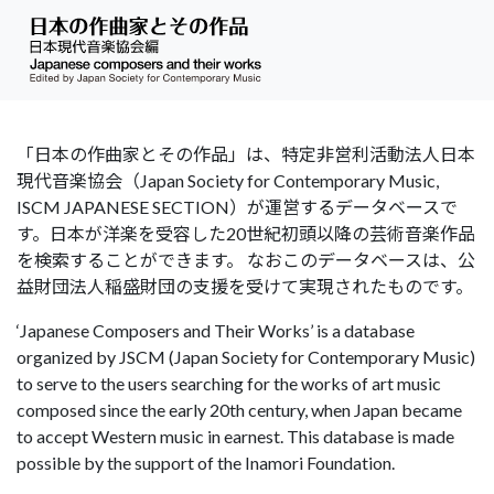
「日本の作曲家とその作品」は、特定非営利活動法人日本
現代音楽協会（Japan Society for Contemporary Music,
ISCM JAPANESE SECTION）が運営するデータベースで
す。日本が洋楽を受容した20世紀初頭以降の芸術音楽作品
を検索することができます。 なおこのデータベースは、公
益財団法人稲盛財団の支援を受けて実現されたものです。
‘Japanese Composers and Their Works’ is a database
organized by JSCM (Japan Society for Contemporary Music)
to serve to the users searching for the works of art music
composed since the early 20th century, when Japan became
to accept Western music in earnest. This database is made
possible by the support of the Inamori Foundation.