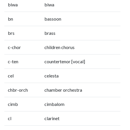
biwa
biwa
bn
bassoon
brs
brass
c-chor
children chorus
c-ten
countertenor [vocal]
cel
celesta
chbr-orch
chamber orchestra
cimb
cimbalom
cl
clarinet