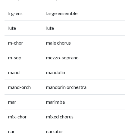
lrg-ens
large ensemble
lute
lute
m-chor
male chorus
m-sop
mezzo-soprano
mand
mandolin
mand-orch
mandorin orchestra
mar
marimba
mix-chor
mixed chorus
nar
narrator