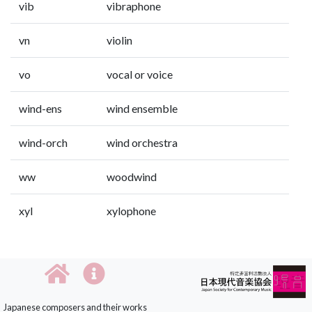
vib
vibraphone
vn
violin
vo
vocal or voice
wind-ens
wind ensemble
wind-orch
wind orchestra
ww
woodwind
xyl
xylophone
Japanese composers and their works