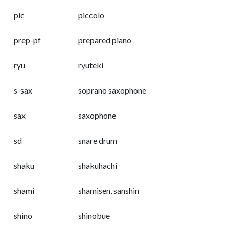
pic
piccolo
prep-pf
prepared piano
ryu
ryuteki
s-sax
soprano saxophone
sax
saxophone
sd
snare drum
shaku
shakuhachi
shami
shamisen, sanshin
shino
shinobue