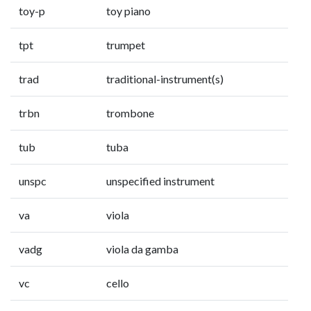
toy-p
toy piano
tpt
trumpet
trad
traditional-instrument(s)
trbn
trombone
tub
tuba
unspc
unspecified instrument
va
viola
vadg
viola da gamba
vc
cello