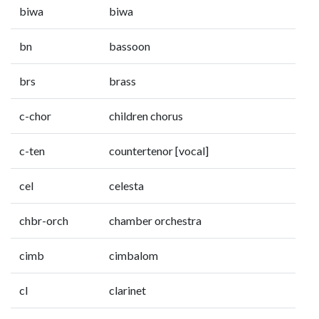
biwa
biwa
bn
bassoon
brs
brass
c-chor
children chorus
c-ten
countertenor [vocal]
cel
celesta
chbr-orch
chamber orchestra
cimb
cimbalom
cl
clarinet