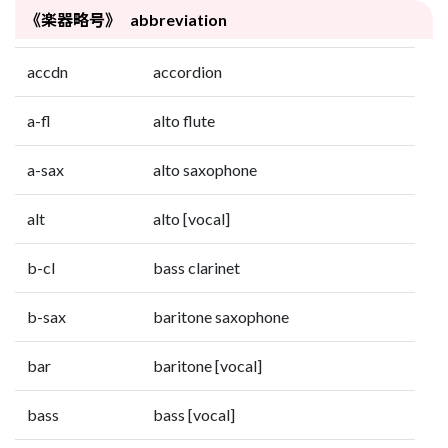
《楽器略号》 abbreviation
accdn
accordion
a-fl
alto flute
a-sax
alto saxophone
alt
alto [vocal]
b-cl
bass clarinet
b-sax
baritone saxophone
bar
baritone [vocal]
bass
bass [vocal]