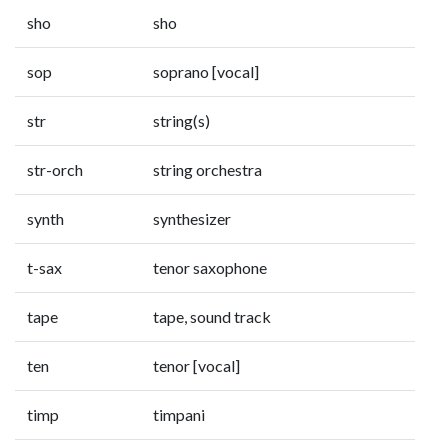
sho
sho
sop
soprano [vocal]
str
string(s)
str-orch
string orchestra
synth
synthesizer
t-sax
tenor saxophone
tape
tape, sound track
ten
tenor [vocal]
timp
timpani