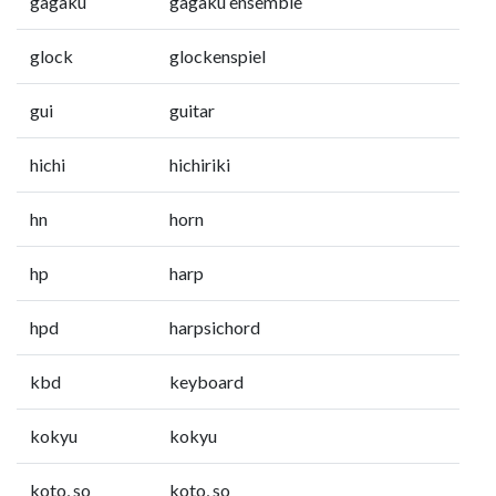
gagaku
gagaku ensemble
glock
glockenspiel
gui
guitar
hichi
hichiriki
hn
horn
hp
harp
hpd
harpsichord
kbd
keyboard
kokyu
kokyu
koto, so
koto, so