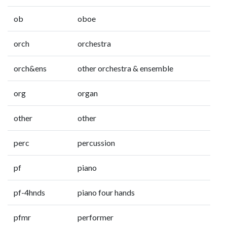
ob
oboe
orch
orchestra
orch&ens
other orchestra & ensemble
org
organ
other
other
perc
percussion
pf
piano
pf-4hnds
piano four hands
pfmr
performer