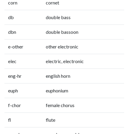
corn
cornet
db
double bass
dbn
double bassoon
e-other
other electronic
elec
electric, electronic
eng-hr
english horn
euph
euphonium
f-chor
female chorus
fl
flute