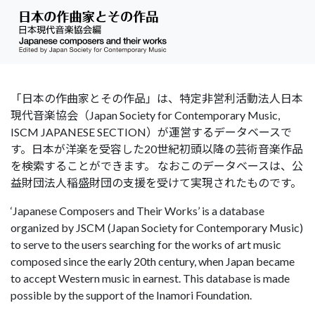
「日本の作曲家とその作品」は、特定非営利活動法人日本
現代音楽協会（Japan Society for Contemporary Music,
ISCM JAPANESE SECTION）が運営するデータベースで
す。日本が洋楽を受容した20世紀初頭以降の芸術音楽作品
を検索することができます。 なおこのデータベースは、公
益財団法人稲盛財団の支援を受けて実現されたものです。
‘Japanese Composers and Their Works’ is a database
organized by JSCM (Japan Society for Contemporary Music)
to serve to the users searching for the works of art music
composed since the early 20th century, when Japan became
to accept Western music in earnest. This database is made
possible by the support of the Inamori Foundation.