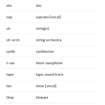
sho
sho
sop
soprano [vocal]
str
string(s)
str-orch
string orchestra
synth
synthesizer
t-sax
tenor saxophone
tape
tape, sound track
ten
tenor [vocal]
timp
timpani