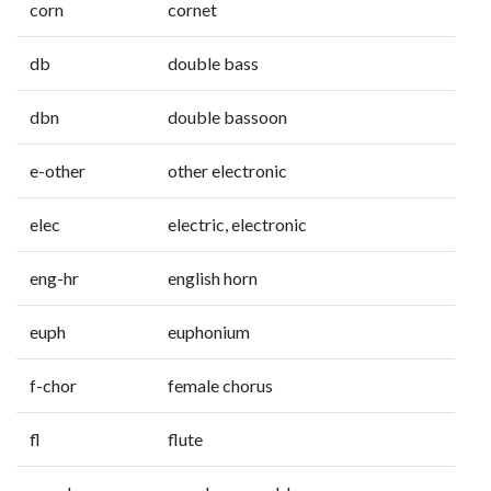
corn
cornet
db
double bass
dbn
double bassoon
e-other
other electronic
elec
electric, electronic
eng-hr
english horn
euph
euphonium
f-chor
female chorus
fl
flute