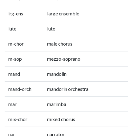
lrg-ens
large ensemble
lute
lute
m-chor
male chorus
m-sop
mezzo-soprano
mand
mandolin
mand-orch
mandorin orchestra
mar
marimba
mix-chor
mixed chorus
nar
narrator