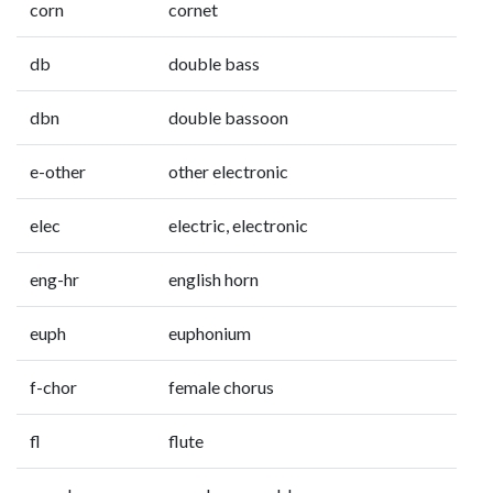
corn
cornet
db
double bass
dbn
double bassoon
e-other
other electronic
elec
electric, electronic
eng-hr
english horn
euph
euphonium
f-chor
female chorus
fl
flute