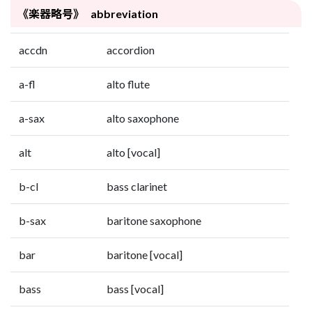
《楽器略号》 abbreviation
accdn
accordion
a-fl
alto flute
a-sax
alto saxophone
alt
alto [vocal]
b-cl
bass clarinet
b-sax
baritone saxophone
bar
baritone [vocal]
bass
bass [vocal]