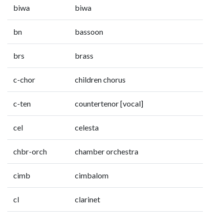
biwa
biwa
bn
bassoon
brs
brass
c-chor
children chorus
c-ten
countertenor [vocal]
cel
celesta
chbr-orch
chamber orchestra
cimb
cimbalom
cl
clarinet