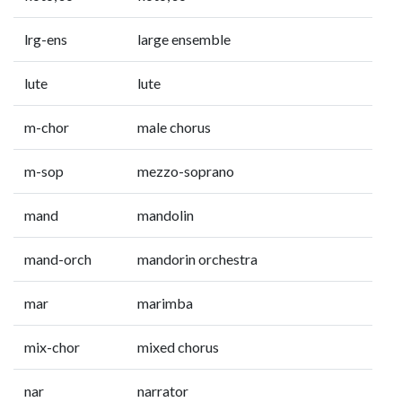
lrg-ens
large ensemble
lute
lute
m-chor
male chorus
m-sop
mezzo-soprano
mand
mandolin
mand-orch
mandorin orchestra
mar
marimba
mix-chor
mixed chorus
nar
narrator