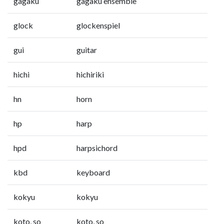
gagaku
gagaku ensemble
glock
glockenspiel
gui
guitar
hichi
hichiriki
hn
horn
hp
harp
hpd
harpsichord
kbd
keyboard
kokyu
kokyu
koto, so
koto, so