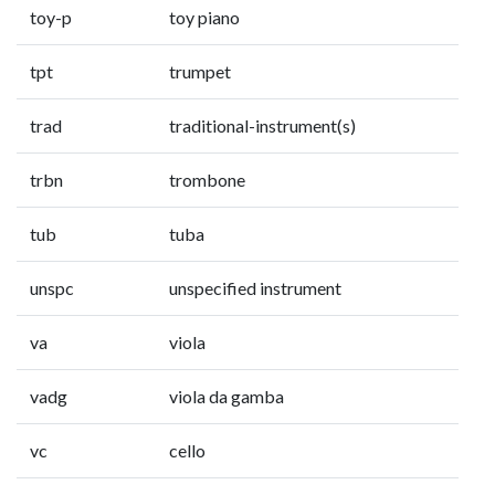
toy-p
toy piano
tpt
trumpet
trad
traditional-instrument(s)
trbn
trombone
tub
tuba
unspc
unspecified instrument
va
viola
vadg
viola da gamba
vc
cello