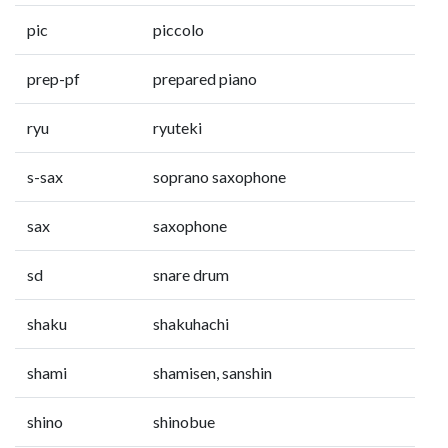
pic
piccolo
prep-pf
prepared piano
ryu
ryuteki
s-sax
soprano saxophone
sax
saxophone
sd
snare drum
shaku
shakuhachi
shami
shamisen, sanshin
shino
shinobue