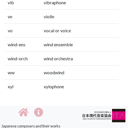
vib
vibraphone
vn
violin
vo
vocal or voice
wind-ens
wind ensemble
wind-orch
wind orchestra
ww
woodwind
xyl
xylophone
Japanese composers and their works