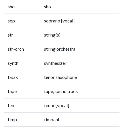
sho
sho
sop
soprano [vocal]
str
string(s)
str-orch
string orchestra
synth
synthesizer
t-sax
tenor saxophone
tape
tape, sound track
ten
tenor [vocal]
timp
timpani