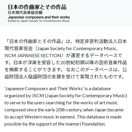
「日本の作曲家とその作品」は、特定非営利活動法人日本
現代音楽協会（Japan Society for Contemporary Music,
ISCM JAPANESE SECTION）が運営するデータベースで
す。日本が洋楽を受容した20世紀初頭以降の芸術音楽作品
を検索することができます。 なおこのデータベースは、公
益財団法人稲盛財団の支援を受けて実現されたものです。
‘Japanese Composers and Their Works’ is a database
organized by JSCM (Japan Society for Contemporary Music)
to serve to the users searching for the works of art music
composed since the early 20th century, when Japan became
to accept Western music in earnest. This database is made
possible by the support of the Inamori Foundation.