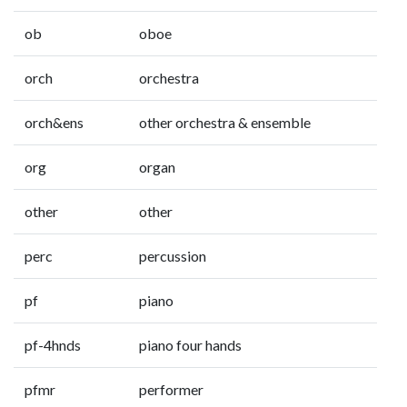
ob
oboe
orch
orchestra
orch&ens
other orchestra & ensemble
org
organ
other
other
perc
percussion
pf
piano
pf-4hnds
piano four hands
pfmr
performer