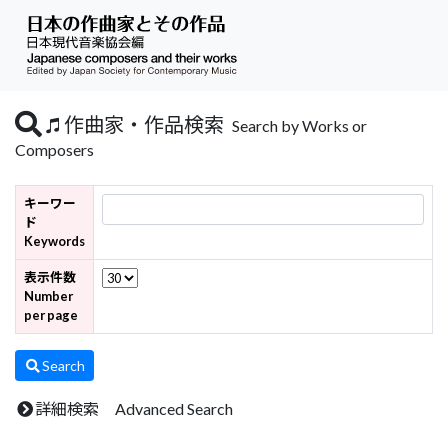
作曲家・作品検索
Search by Works or
Composers
キーワー
ド
Keywords
表示件数
Number
per page
Search
詳細検索 Advanced Search