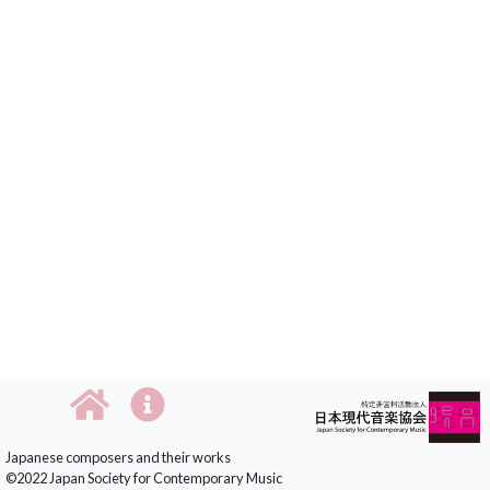
Japanese composers and their works
©2022 Japan Society for Contemporary Music