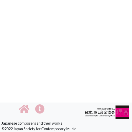
Japanese composers and their works
©2022 Japan Society for Contemporary Music