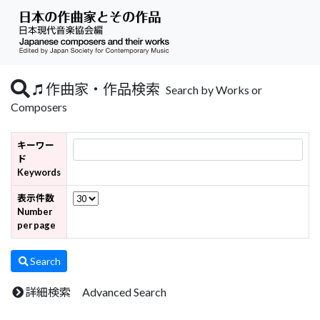
作曲家・作品検索
Search by Works or
Composers
キーワー
ド
Keywords
表示件数
Number
per page
Search
詳細検索 Advanced Search