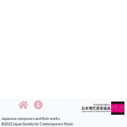
Japanese composers and their works
©2022 Japan Society for Contemporary Music