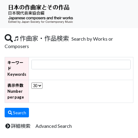
作曲家・作品検索
Search by Works or
Composers
キーワー
ド
Keywords
表示件数
Number
per page
Search
詳細検索 Advanced Search