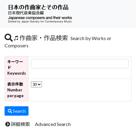
作曲家・作品検索
Search by Works or
Composers
キーワー
ド
Keywords
表示件数
Number
per page
Search
詳細検索 Advanced Search