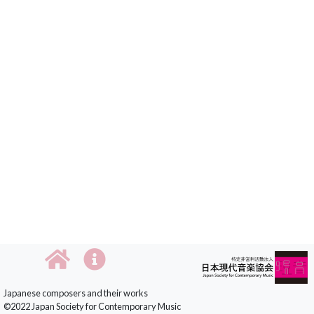
Japanese composers and their works
©2022 Japan Society for Contemporary Music