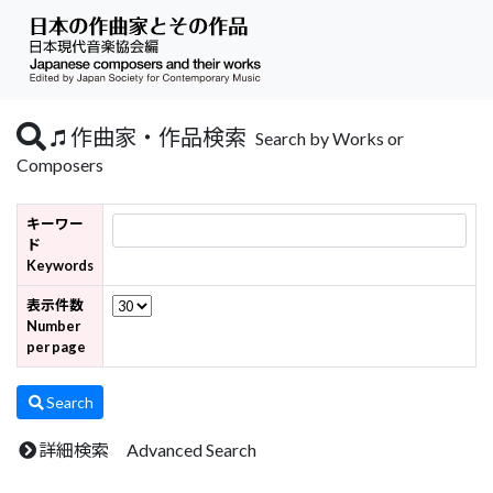
作曲家・作品検索
Search by Works or
Composers
キーワー
ド
Keywords
表示件数
Number
per page
Search
詳細検索 Advanced Search