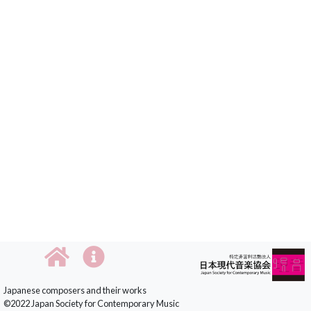
Japanese composers and their works
©2022 Japan Society for Contemporary Music