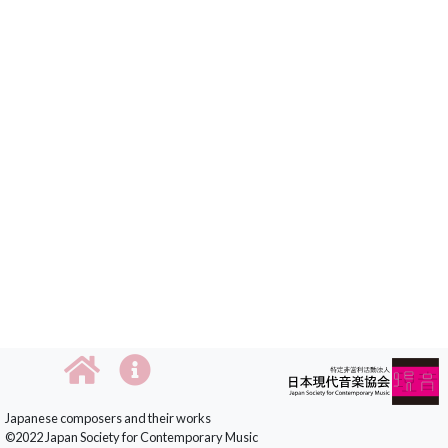
Japanese composers and their works
©2022 Japan Society for Contemporary Music