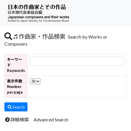
作曲家・作品検索
Search by Works or
Composers
キーワー
ド
Keywords
表示件数
Number
per page
Search
詳細検索 Advanced Search