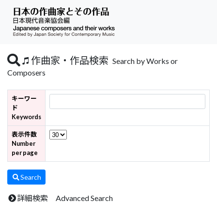
作曲家・作品検索
Search by Works or
Composers
キーワー
ド
Keywords
表示件数
Number
per page
Search
詳細検索 Advanced Search