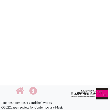
Japanese composers and their works
©2022 Japan Society for Contemporary Music