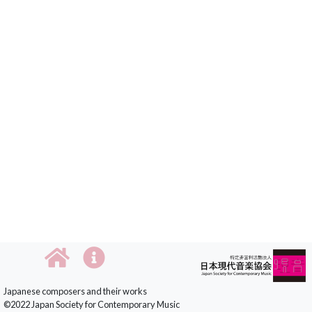
Japanese composers and their works
©2022 Japan Society for Contemporary Music