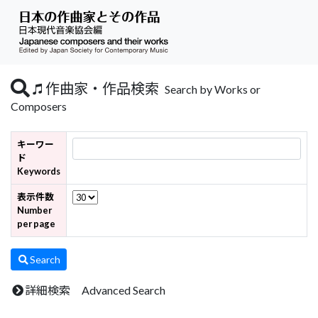
作曲家・作品検索
Search by Works or
Composers
キーワー
ド
Keywords
表示件数
Number
per page
Search
詳細検索 Advanced Search