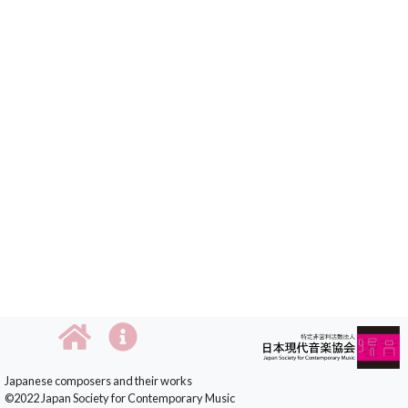
Japanese composers and their works
©2022 Japan Society for Contemporary Music