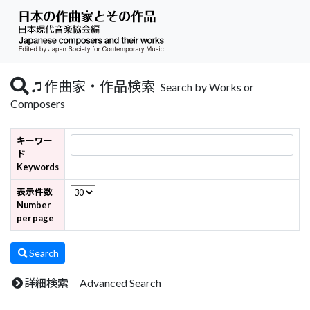
作曲家・作品検索
Search by Works or
Composers
キーワー
ド
Keywords
表示件数
Number
per page
Search
詳細検索 Advanced Search