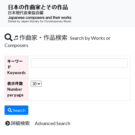
作曲家・作品検索
Search by Works or
Composers
キーワー
ド
Keywords
表示件数
Number
per page
Search
詳細検索 Advanced Search