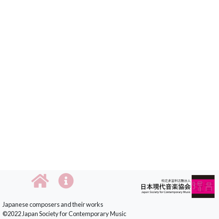
Japanese composers and their works
©2022 Japan Society for Contemporary Music