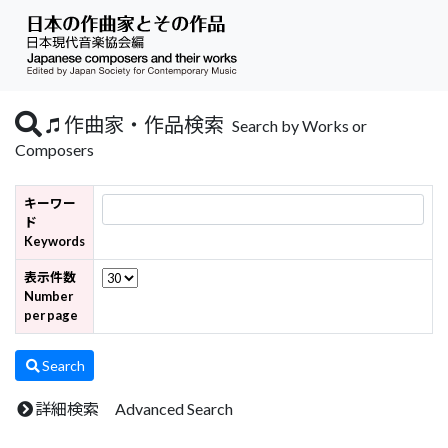
作曲家・作品検索
Search by Works or
Composers
キーワー
ド
Keywords
表示件数
Number
per page
Search
詳細検索 Advanced Search