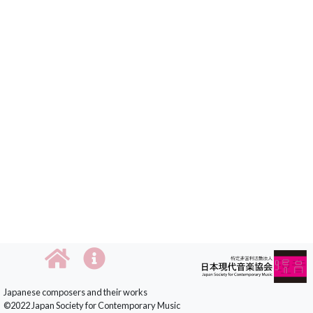
Japanese composers and their works
©2022 Japan Society for Contemporary Music