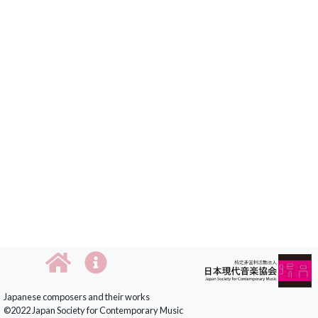
Japanese composers and their works
©2022 Japan Society for Contemporary Music