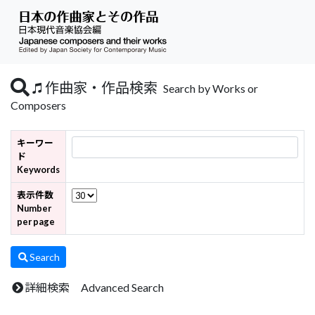
作曲家・作品検索
Search by Works or
Composers
キーワー
ド
Keywords
表示件数
Number
per page
Search
詳細検索 Advanced Search