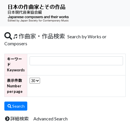
作曲家・作品検索
Search by Works or
Composers
キーワー
ド
Keywords
表示件数
Number
per page
Search
詳細検索 Advanced Search