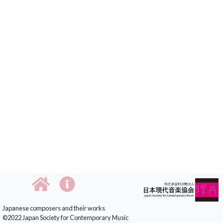
Japanese composers and their works
©2022 Japan Society for Contemporary Music