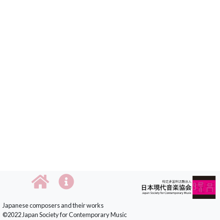
Japanese composers and their works
©2022 Japan Society for Contemporary Music