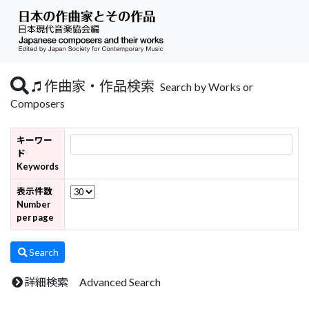
作曲家・作品検索
Search by Works or
Composers
キーワー
ド
Keywords
表示件数
Number
per page
Search
詳細検索 Advanced Search