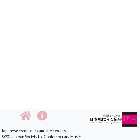
Japanese composers and their works
©2022 Japan Society for Contemporary Music