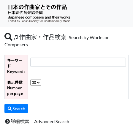
作曲家・作品検索
Search by Works or
Composers
キーワー
ド
Keywords
表示件数
Number
per page
Search
詳細検索 Advanced Search